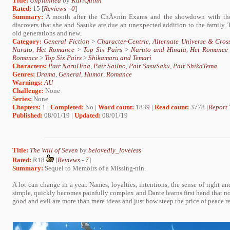
Title:
Unplanned
by
KuriQuinn
Rated:
15 [
Reviews
-
0
]
Summary:
A month after the ChÅ«nin Exams and the showdown with the
discovers that she and Sasuke are due an unexpected addition to the family. T
old generations and new.
Category:
General Fiction
>
Character-Centric
,
Alternate Universe & Cros
Naruto
,
Het Romance
>
Top Six Pairs
>
Naruto and Hinata
,
Het Romance
Romance
>
Top Six Pairs
>
Shikamaru and Temari
Characters:
Pair NaruHina
,
Pair SaiIno
,
Pair SasuSaku
,
Pair ShikaTema
Genres:
Drama
,
General
,
Humor
,
Romance
Warnings:
AU
Challenge:
None
Series:
None
Chapters:
1 |
Completed:
No |
Word count:
1839 |
Read count:
3778 [
Report 
Published:
08/01/19 |
Updated:
08/01/19
Title:
The Will of Seven
by
belovedly_loveless
Rated:
R18
[
Reviews
-
7
]
Summary:
Sequel to Memoirs of a Missing-nin.
A lot can change in a year. Names, loyalties, intentions, the sense of right 
simple, quickly becomes painfully complex and Dante learns first hand that not 
good and evil are more than mere ideas and just how steep the price of peace rea