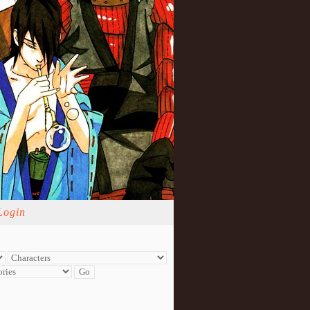
Login