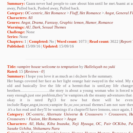
Summary:
Gaara never had people to care about him until he met Asami at a
away, Pulled back, Pushed away, Pulled back.
Category:
OC-centric
,
Het Romance
>
Fluff
,
Het Romance
>
Angst
,
General Fi
Characters:
All
Genres:
Angst
,
Drama
,
Fantasy
,
Graphic lemon
,
Humor
,
Romance
Warnings:
AU
,
Dark
,
Sexual Themes
Challenge:
None
Series:
None
Chapters:
1 |
Completed:
No |
Word count:
1073 |
Read count:
3022 [
Report 
Published:
15/09/16 |
Updated:
15/09/16
Title:
vampire house:welcome to temptation
by
Halleluyah no yuki
Rated:
15 [
Reviews
-
0
]
Summary:
I hope you love it as much as i do,here Is the summary.
Her bangs covered her face as her light orange hair swayed in the wind. My
old and basically live the life of a hermit.that is until,my life chan
brothers.................................the story is about a young woman who is fo
easy enough,just one problem,they"re vampires.oh the steamy adventures that 
okay it is rated Pg13 for now but there will be eventual
include:Rape,angst,incest,vampire fic,oc,ooc,sexual themes.I am not sure thes
.it's a fun read and they'll be warnings if a chapter'll have lemons, once again, I
Category:
OC-centric
,
Alternate Universe & Crossovers
>
Crossovers
,
H
Crossovers
>
Fusion
,
Het Romance
>
Angst
Characters:
All
,
Haku
,
Kiba Inuzuka
,
Neji Hyuuga
,
OC
,
Pair OCKiba
,
Pa
Sasuke Uchiha
,
Shikamaru Nara