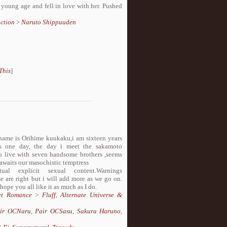
 young age and fell in love with her. Pushed
ction
>
Naruto Shippuuden
This
]
 name is Orihime kuukaku,i am sixteen years
ges one day, the day i meet the sakamoto
rced to live with seven handsome brothers ,seems
awaits our masochistic temptress
 explicit sexual content.Warnings
e are right but i will add more as we go on.
 hope you all like it as much as I do.
et Romance
>
Fluff
,
Alternate Universe &
ir OCNaru
,
Pair OCSasu
,
Sakura Haruno
,