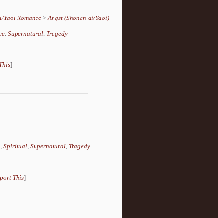
i/Yaoi Romance
>
Angst (Shonen-ai/Yaoi)
ce
,
Supernatural
,
Tragedy
This
]
.
i
,
Spiritual
,
Supernatural
,
Tragedy
port This
]