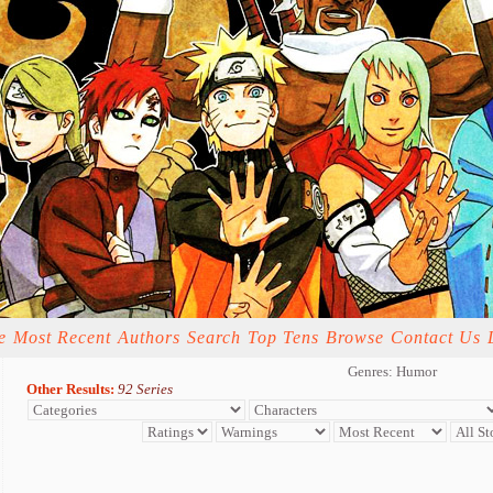
e
Most Recent
Authors
Search
Top Tens
Browse
Contact Us
Genres: Humor
Other Results:
92 Series