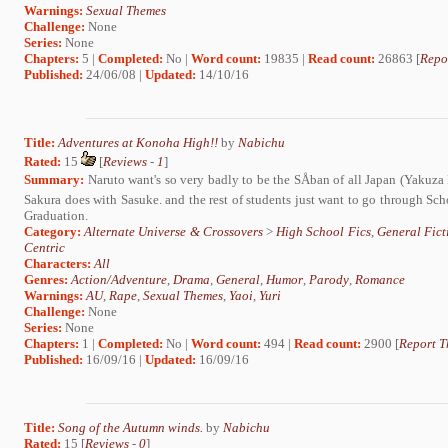
Warnings:
Sexual Themes
Challenge:
None
Series:
None
Chapters:
5 |
Completed:
No |
Word count:
19835 |
Read count:
26863 [
Repo
Published:
24/06/08 |
Updated:
14/10/16
Title:
Adventures at Konoha High!!
by
Nabichu
Rated:
15
[
Reviews
-
1
]
Summary:
Naruto want's so very badly to be the SÅban of all Japan (Yakuza 
Sakura does with Sasuke. and the rest of students just want to go through Sc
Graduation.
Category:
Alternate Universe & Crossovers
>
High School Fics
,
General Fict
Centric
Characters:
All
Genres:
Action/Adventure
,
Drama
,
General
,
Humor
,
Parody
,
Romance
Warnings:
AU
,
Rape
,
Sexual Themes
,
Yaoi
,
Yuri
Challenge:
None
Series:
None
Chapters:
1 |
Completed:
No |
Word count:
494 |
Read count:
2900 [
Report T
Published:
16/09/16 |
Updated:
16/09/16
Title:
Song of the Autumn winds.
by
Nabichu
Rated:
15 [
Reviews
-
0
]