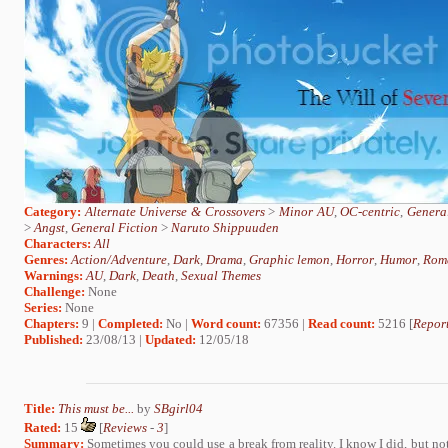
Category:
Alternate Universe & Crossovers
>
Minor AU
,
OC-centric
,
General
>
Angst
,
General Fiction
>
Naruto Shippuuden
Characters:
All
Genres:
Action/Adventure
,
Dark
,
Drama
,
Graphic lemon
,
Horror
,
Humor
,
Rom
Warnings:
AU
,
Dark
,
Death
,
Sexual Themes
Challenge:
None
Series:
None
Chapters:
9 |
Completed:
No |
Word count:
67356 |
Read count:
5216 [
Report
Published:
23/08/13 |
Updated:
12/05/18
Title:
This must be...
by
SBgirl04
Rated:
15
[
Reviews
-
3
]
Summary:
Sometimes you could use a break from reality. I know I did, but not