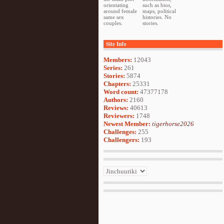
orientating
such as bios,
around female
maps, political
same sex
histories. No
couples.
stories.
Site Info
Members:
12043
Series:
261
Stories:
5874
Chapters:
25331
Word count:
47377178
Authors:
2160
Reviews:
40613
Reviewers:
1748
Newest Member:
tigerhorse2026
Challenges:
255
Challengers:
193