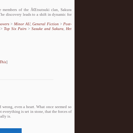
 members of the ÅŒtsutsuki clan, Sakura
he discovery leads to a shift in dynamic for
sovers
>
Minor AU
,
General Fiction
>
Post-
>
Top Six Pairs
>
Sasuke and Sakura
,
Het
This
]
and wrong, even a heart. What once seemed so
everything is set in stone, that the forces of
lly is.