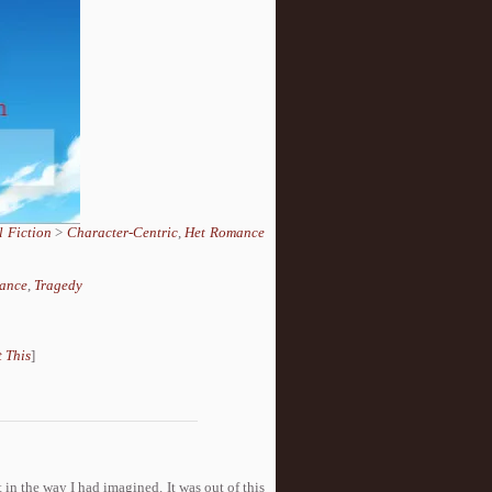
 Fiction
>
Character-Centric
,
Het Romance
ance
,
Tragedy
 This
]
 in the way I had imagined. It was out of this