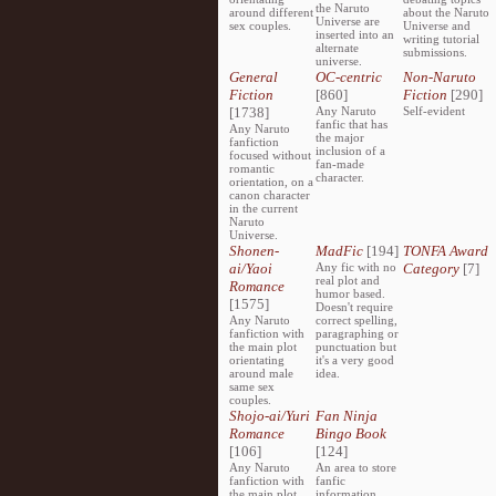
the Naruto
around different
about the Naruto
Universe are
sex couples.
Universe and
inserted into an
writing tutorial
alternate
submissions.
universe.
General
OC-centric
Non-Naruto
Fiction
[860]
Fiction
[290]
[1738]
Any Naruto
Self-evident
fanfic that has
Any Naruto
the major
fanfiction
inclusion of a
focused without
fan-made
romantic
character.
orientation, on a
canon character
in the current
Naruto
Universe.
Shonen-
MadFic
[194]
TONFA Award
ai/Yaoi
Any fic with no
Category
[7]
real plot and
Romance
humor based.
[1575]
Doesn't require
Any Naruto
correct spelling,
fanfiction with
paragraphing or
the main plot
punctuation but
orientating
it's a very good
around male
idea.
same sex
couples.
Shojo-ai/Yuri
Fan Ninja
Romance
Bingo Book
[106]
[124]
Any Naruto
An area to store
fanfiction with
fanfic
the main plot
information,