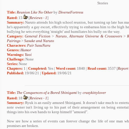
Stories
Title:
Reunion Like No Other
by
DiverseFortress
Rated:
15
[
Reviews
-
1
]
Summary:
Naruto attends his high school reunion, but turning up late has ma
he's apparently a gay escort, effectively trying to embarrass him to the high 
bullying he sets everything 'straight' and humiliates his bully on the way.
Category:
General Fiction
>
Naruto
,
Alternate Universe & Crossovers
>
R
Pairings
>
Sasuke and Naruto
Characters:
Pair SasuNaru
Genres:
Humor
Warnings:
Yaoi
Challenge:
None
Series:
None
Chapters:
1 |
Completed:
Yes |
Word count:
1840 |
Read count:
3537 [
Report
Published:
19/06/21 |
Updated:
19/06/21
Title:
The Conquences of a Bored Shinigami
by
crazykittylover
Rated:
18
[
Reviews
-
1
]
Summary:
Ryuk is an easily amused Shinigami. It doesn't take much to entert
note owner isn't living up to his part of their arrangement on being entert
things into his own hands to keep himself "amused".
Now see how a series of events can forever change the life of one man wh
promises are broken.