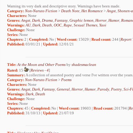
Warning its very dark and descriptive story. Warnings have been made.
Category:
Non-Naruto Fiction
>
Death Note
,
Het Romance
>
Angst
,
Shonen-a
Characters:
None
Genres:
Angst
,
Dark
,
Drama
,
Fantasy
,
Graphic lemon
,
Horror
,
Humor
,
Roman
Warnings:
AU
,
Dark
,
Death
,
OOC
,
Rape
,
Sexual Themes
,
Yaoi
Challenge:
None
Series:
None
Chapters:
2 |
Completed:
No |
Word count:
15029 |
Read count:
244 [
Report 
Published:
03/01/21 |
Updated:
12/01/21
Title:
At the Moon and Other Poems
by
shadesmaclean
Rated:
15
[
Reviews
-
4
]
Summary:
A collection of assorted poetry and verse I've written over the years
Category:
Non-Naruto Fiction
>
Poems
Characters:
None
Genres:
Angst
,
Dark
,
Fantasy
,
General
,
Horror
,
Humor
,
Parody
,
Poetry
,
Sci-F
Warnings:
Dark
,
Death
Challenge:
None
Series:
None
Chapters:
45 |
Completed:
No |
Word count:
19603 |
Read count:
201794 [
Re
Published:
31/10/13 |
Updated:
21/07/19