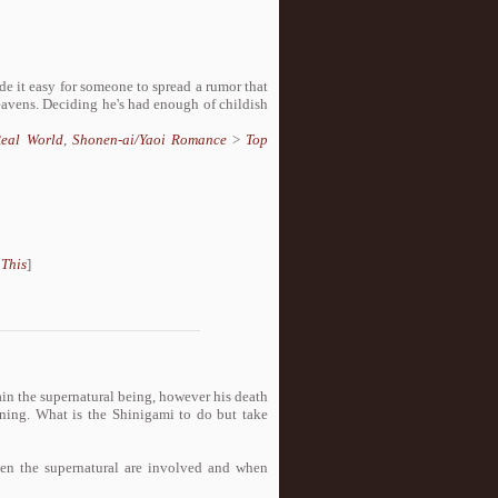
de it easy for someone to spread a rumor that
heavens. Deciding he's had enough of childish
eal World
,
Shonen-ai/Yaoi Romance
>
Top
 This
]
ain the supernatural being, however his death
aining. What is the Shinigami to do but take
en the supernatural are involved and when