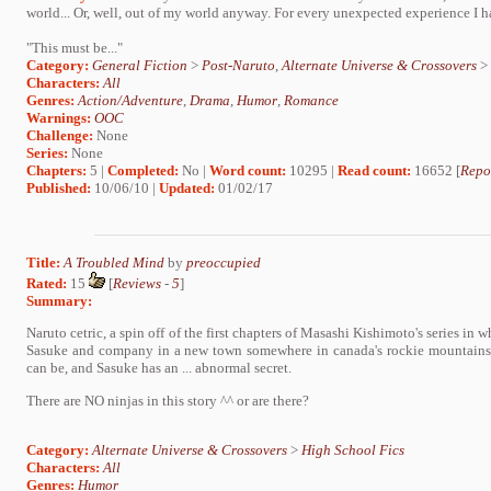
world... Or, well, out of my world anyway. For every unexpected experience I had
"This must be..."
Category:
General Fiction
>
Post-Naruto
,
Alternate Universe & Crossovers
>
Characters:
All
Genres:
Action/Adventure
,
Drama
,
Humor
,
Romance
Warnings:
OOC
Challenge:
None
Series:
None
Chapters:
5 |
Completed:
No |
Word count:
10295 |
Read count:
16652 [
Repo
Published:
10/06/10 |
Updated:
01/02/17
Title:
A Troubled Mind
by
preoccupied
Rated:
15
[
Reviews
-
5
]
Summary:
Naruto cetric, a spin off of the first chapters of Masashi Kishimoto's series in
Sasuke and company in a new town somewhere in canada's rockie mountains.
can be, and Sasuke has an ... abnormal secret.
There are NO ninjas in this story ^^ or are there?
Category:
Alternate Universe & Crossovers
>
High School Fics
Characters:
All
Genres:
Humor