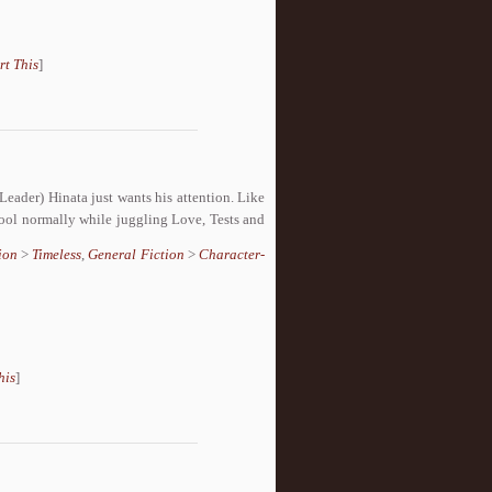
rt This
]
Leader) Hinata just wants his attention. Like
hool normally while juggling Love, Tests and
ion
>
Timeless
,
General Fiction
>
Character-
his
]