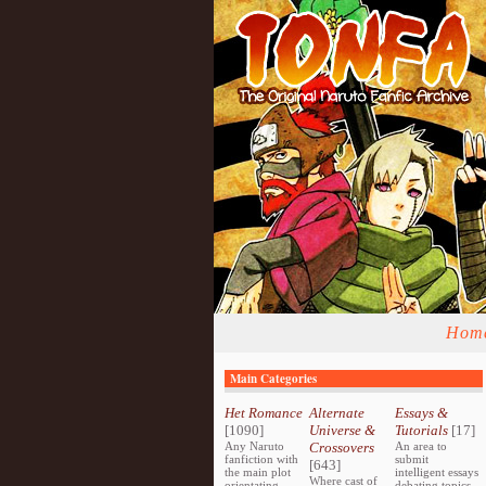
Hom
Main Categories
Het Romance
Alternate
Essays &
[1090]
Universe &
Tutorials
[17]
Any Naruto
Crossovers
An area to
fanfiction with
submit
[643]
the main plot
intelligent essays
Where cast of
orientating
debating topics