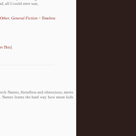
, all I could utter was,
Other
,
General Fiction
>
Timeless
rt This
]
 which Naruto, friendless and obnoxious, meets
 Naruto learns the hard way how mean kids