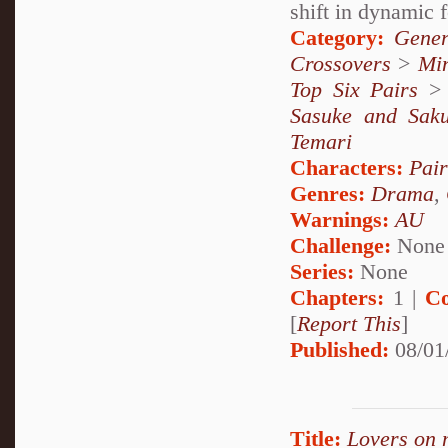
shift in dynamic 
Category:
Gener
Crossovers
>
Mi
Top Six Pairs
Sasuke and Sak
Temari
Characters:
Pai
Genres:
Drama
,
Warnings:
AU
Challenge:
None
Series:
None
Chapters:
1 |
Co
[
Report This
]
Published:
08/01
Title:
Lovers on 