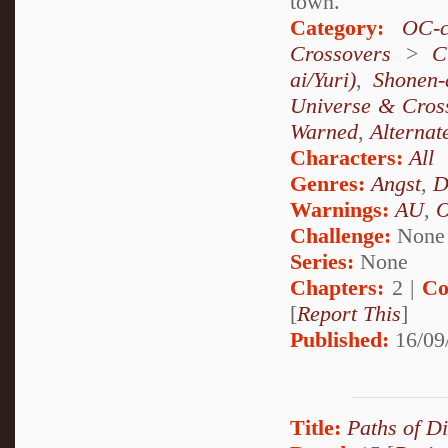
town.
Category:
OC-c
Crossovers
>
C
ai/Yuri)
,
Shonen-
Universe & Cros
Warned
,
Alternat
Characters:
All
Genres:
Angst
,
D
Warnings:
AU
,
Challenge:
None
Series:
None
Chapters:
2 |
Co
[
Report This
]
Published:
16/09
Title:
Paths of D