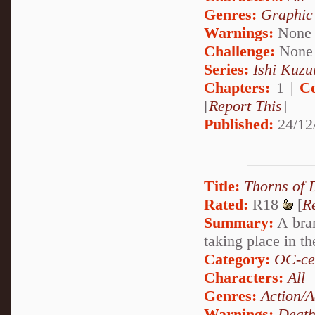
Genres:
Graphic
Warnings:
None
Challenge:
None
Series:
Ishi Kuzur
Chapters:
1 |
C
[
Report This
]
Published:
24/12
Title:
Thorns of
Rated:
R18
[
R
Summary:
A bran
taking place in t
Category:
OC-ce
Characters:
All
Genres:
Action/A
Warnings:
Deat