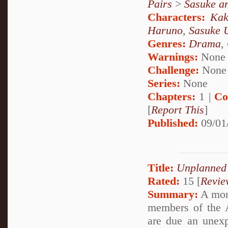
Pairs
>
Sasuke a
Characters:
Kak
Haruno
,
Sasuke 
Genres:
Drama
,
Warnings:
None
Challenge:
None
Series:
None
Chapters:
1 |
Co
[
Report This
]
Published:
09/01
Title:
Unplanned
Rated:
15 [
Revie
Summary:
A mon
members of the Å
are due an unexp