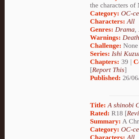
the characters of
Category:
OC-ce
Characters:
All
Genres:
Drama
,
Warnings:
Deat
Challenge:
None
Series:
Ishi Kuzur
Chapters:
39 |
C
[
Report This
]
Published:
26/06
Title:
A shinobi 
Rated:
R18 [
Rev
Summary:
A Chri
Category:
OC-ce
Characters:
All