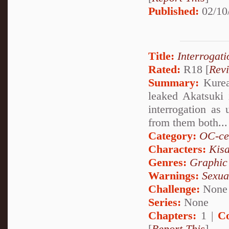
Published:
02/10
Title:
Interrogati
Rated:
R18 [
Rev
Summary:
Kurea 
leaked Akatsuki 
interrogation as 
from them both...
Category:
OC-ce
Characters:
Kis
Genres:
Graphic
Warnings:
Sexua
Challenge:
None
Series:
None
Chapters:
1 |
C
[
Report This
]