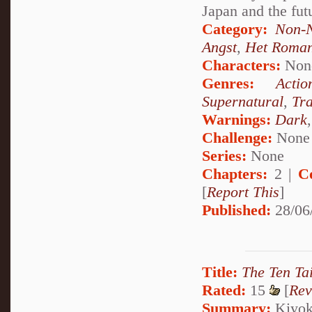
Japan and the fut
Category:
Non-N
Angst
,
Het Roma
Characters:
Non
Genres:
Actio
Supernatural
,
Tr
Warnings:
Dark
Challenge:
None
Series:
None
Chapters:
2 |
C
[
Report This
]
Published:
28/06
Title:
The Ten Tai
Rated:
15
[
Rev
Summary:
Kiyoko