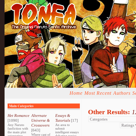
Home
Most Recent
Authors
S
Main Categories
Other Results:
1
Het Romance
Alternate
Essays &
[1090]
Universe &
Tutorials
[17]
Any Naruto
Crossovers
An area to
fanfiction with
submit
[643]
the main plot
intelligent essays
Where cast of
orientating
debating topics