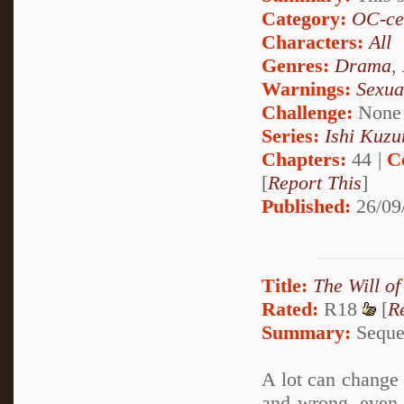
Category:
OC-ce
Characters:
All
Genres:
Drama
,
Warnings:
Sexua
Challenge:
None
Series:
Ishi Kuzur
Chapters:
44 |
C
[
Report This
]
Published:
26/09
Title:
The Will of
Rated:
R18
[
R
Summary:
Sequel
A lot can change i
and wrong, even 