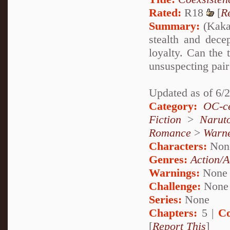
Rated:
R18
[
R
Summary:
(Kakas
stealth and dece
loyalty. Can the 
unsuspecting pair 
Updated as of 6/
Category:
OC-ce
Fiction
>
Narut
Romance
>
Warn
Characters:
Non
Genres:
Action/A
Warnings:
None
Challenge:
None
Series:
None
Chapters:
5 |
Co
[
Report This
]