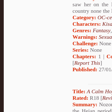
saw her on the 
country none the l
Category:
OC-ce
Characters:
Kis
Genres:
Fantasy
Warnings:
Sexua
Challenge:
None
Series:
None
Chapters:
1 |
C
[
Report This
]
Published:
27/01
Title:
A Calm Ho
Rated:
R18 [
Rev
Summary:
Nozom
the Heian period