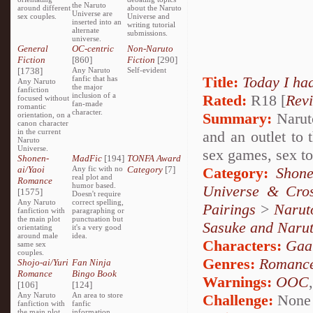
the Naruto
around different
about the Naruto
Universe are
sex couples.
Universe and
inserted into an
writing tutorial
alternate
submissions.
universe.
General
OC-centric
Non-Naruto
Fiction
[860]
Fiction
[290]
[1738]
Any Naruto
Self-evident
Title:
Today I ha
fanfic that has
Any Naruto
the major
fanfiction
inclusion of a
Rated:
R18 [
Rev
focused without
fan-made
romantic
character.
Summary:
Naruto
orientation, on a
canon character
in the current
and an outlet to 
Naruto
Universe.
sex games, sex toy
Shonen-
MadFic
[194]
TONFA Award
ai/Yaoi
Any fic with no
Category
[7]
Category:
Shone
real plot and
Romance
humor based.
Universe & Cros
[1575]
Doesn't require
Any Naruto
correct spelling,
Pairings
>
Narut
fanfiction with
paragraphing or
the main plot
punctuation but
Sasuke and Naru
orientating
it's a very good
around male
idea.
Characters:
Gaa
same sex
couples.
Genres:
Romanc
Shojo-ai/Yuri
Fan Ninja
Romance
Bingo Book
Warnings:
OOC
[106]
[124]
Any Naruto
An area to store
Challenge:
None
fanfiction with
fanfic
the main plot
information,