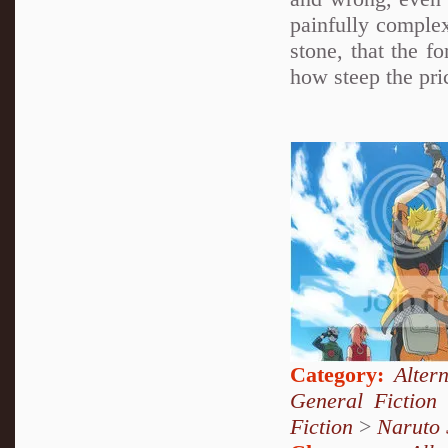
painfully complex
stone, that the f
how steep the pric
Category:
Alter
General Fiction
Fiction
>
Naruto