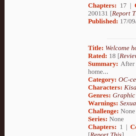
Chapters:
17 |
200131 [
Report T
Published:
17/09
Title:
Welcome h
Rated:
18 [
Revie
Summary:
After 
home...
Category:
OC-ce
Characters:
Kis
Genres:
Graphic
Warnings:
Sexua
Challenge:
None
Series:
None
Chapters:
1 |
C
[
Report This
]