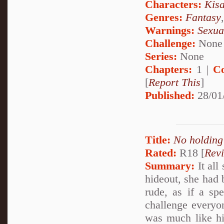
Characters:
Kis
Genres:
Fantasy
Warnings:
Sexua
Challenge:
None
Series:
None
Chapters:
1 |
C
[
Report This
]
Published:
28/01
Title:
No holding
Rated:
R18 [
Rev
Summary:
It all
hideout, she had
rude, as if a sp
challenge everyon
was much like hi