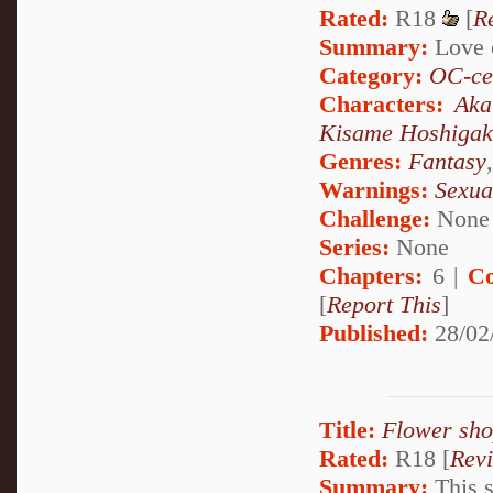
Rated:
R18
[
R
Summary:
Love o
Category:
OC-ce
Characters:
Aka
Kisame Hoshigak
Genres:
Fantasy
Warnings:
Sexua
Challenge:
None
Series:
None
Chapters:
6 |
Co
[
Report This
]
Published:
28/02
Title:
Flower sh
Rated:
R18 [
Rev
Summary:
This s