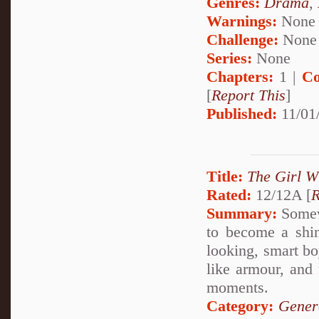
Genres:
Drama
,
Warnings:
None
Challenge:
None
Series:
None
Chapters:
1 |
Co
[
Report This
]
Published:
11/01
Title:
The Girl W
Rated:
12/12A [
R
Summary:
Somewh
to become a shin
looking, smart bo
like armour, and 
moments.
Category:
Gener