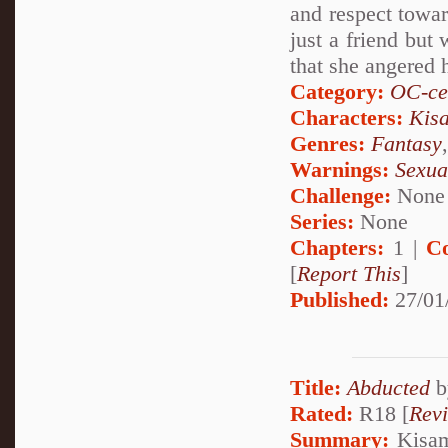
and respect towar
just a friend but
that she angered 
Category:
OC-ce
Characters:
Kis
Genres:
Fantasy
Warnings:
Sexua
Challenge:
None
Series:
None
Chapters:
1 |
C
[
Report This
]
Published:
27/01
Title:
Abducted
b
Rated:
R18 [
Rev
Summary:
Kisame