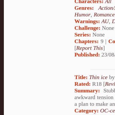
Characters:
All
Genres:
Action
Humor
,
Romance
Warnings:
AU
,
D
Challenge:
None
Series:
None
Chapters:
9 |
Co
[
Report This
]
Published:
23/08
Title:
Thin ice
b
Rated:
R18 [
Rev
Summary:
Stubb
awkward tension i
a plan to make an 
Category:
OC-ce