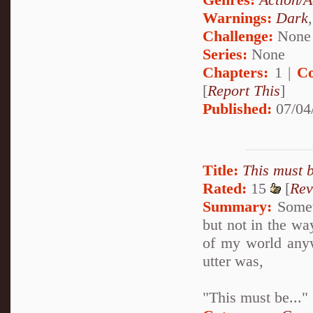
Warnings:
Dark
Challenge:
None
Series:
None
Chapters:
1 |
Co
[
Report This
]
Published:
07/04
Title:
This must b
Rated:
15
[
Rev
Summary:
Someti
but not in the way
of my world anyw
utter was,
"This must be..."