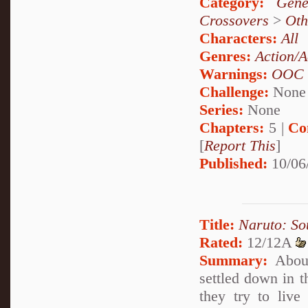
Category:
Gene
Crossovers
>
Oth
Characters:
All
Genres:
Action/A
Warnings:
OOC
Challenge:
None
Series:
None
Chapters:
5 |
Co
[
Report This
]
Published:
10/06
Title:
Naruto: So
Rated:
12/12A
Summary:
About
settled down in t
they try to live