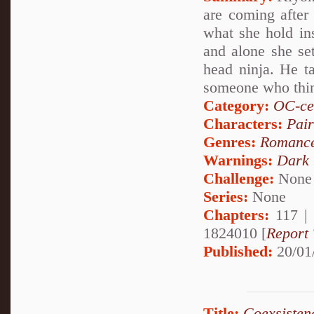
are coming after
what she hold insi
and alone she set
head ninja. He t
someone who thin
Category:
OC-ce
Characters:
Pai
Genres:
Romanc
Warnings:
Dark
Challenge:
None
Series:
None
Chapters:
117 |
1824010 [
Report 
Published:
20/01
Title:
Coexsisten