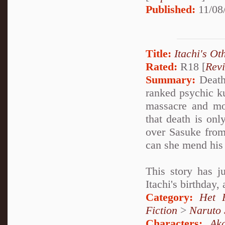
Published:
11/08
Title:
Itachi's Ot
Rated:
R18 [
Rev
Summary:
Deathl
ranked psychic k
massacre and mo
that death is onl
over Sasuke from
can she mend his 
This story has j
Itachi's birthday,
Category:
Het 
Fiction
>
Naruto
Characters:
Aka