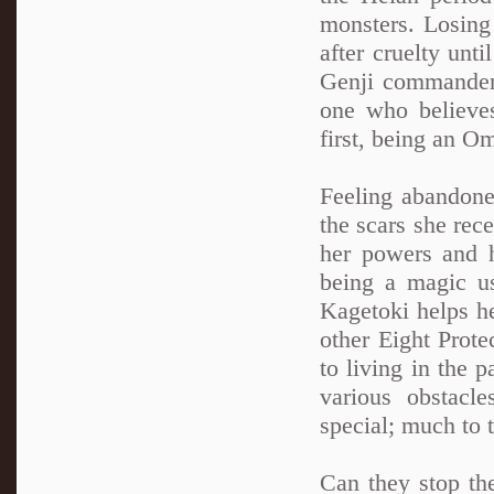
monsters. Losing 
after cruelty unt
Genji commander
one who believes
first, being an O
Feeling abandone
the scars she rec
her powers and h
being a magic u
Kagetoki helps h
other Eight Prot
to living in the 
various obstacl
special; much to 
Can they stop the