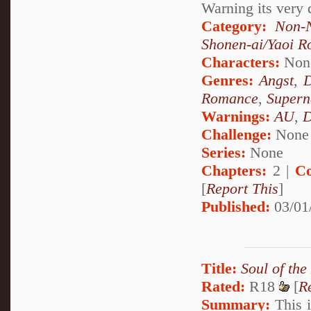
Warning its very 
Category:
Non-N
Shonen-ai/Yaoi 
Characters:
Non
Genres:
Angst
,
Romance
,
Supern
Warnings:
AU
,
D
Challenge:
None
Series:
None
Chapters:
2 |
Co
[
Report This
]
Published:
03/01
Title:
Soul of the
Rated:
R18
[
R
Summary:
This i