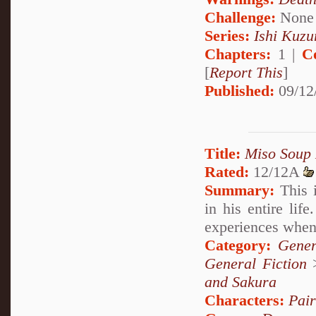
Challenge:
None
Series:
Ishi Kuzur
Chapters:
1 |
C
[
Report This
]
Published:
09/12
Title:
Miso Soup
Rated:
12/12A
Summary:
This i
in his entire lif
experiences when 
Category:
Gener
General Fiction
and Sakura
Characters:
Pai