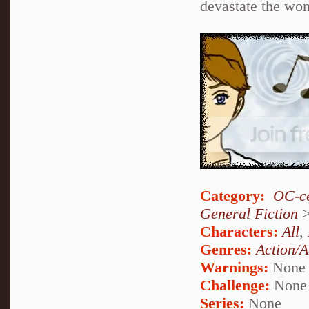
devastate the won
Category:
OC-ce
General Fiction
Characters:
All
,
Genres:
Action/A
Warnings:
None
Challenge:
None
Series:
None