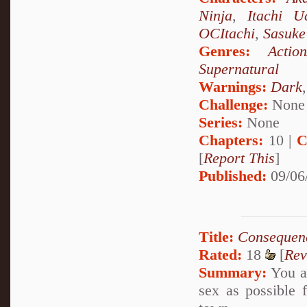
Ninja
,
Itachi U
OCItachi
,
Sasuke
Genres:
Actio
Supernatural
Warnings:
Dark
Challenge:
None
Series:
None
Chapters:
10 |
C
[
Report This
]
Published:
09/06
Title:
Consequen
Rated:
18
[
Rev
Summary:
You ar
sex as possible f