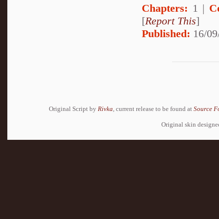
Chapters:
1 |
C
[
Report This
]
Published:
16/09
Original Script by
Rivka
, current release to be found at
Source F
Original skin design