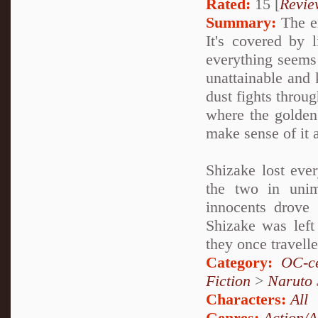
Rated:
15 [
Revie
Summary:
The en
It's covered by 
everything seems 
unattainable and k
dust fights throug
where the golden
make sense of it a
Shizake lost ever
the two in unim
innocents drove 
Shizake was left
they once travell
Category:
OC-ce
Fiction
>
Naruto
Characters:
All
Genres:
Action/A