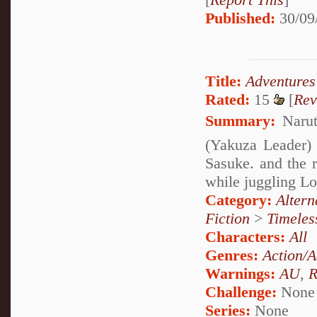
Published:
30/09
Title:
Adventures
Rated:
15
[
Rev
Summary:
Narut
(Yakuza Leader) 
Sasuke. and the r
while juggling Lo
Category:
Alter
Fiction
>
Timeles
Characters:
All
Genres:
Action/A
Warnings:
AU
,
R
Challenge:
None
Series:
None