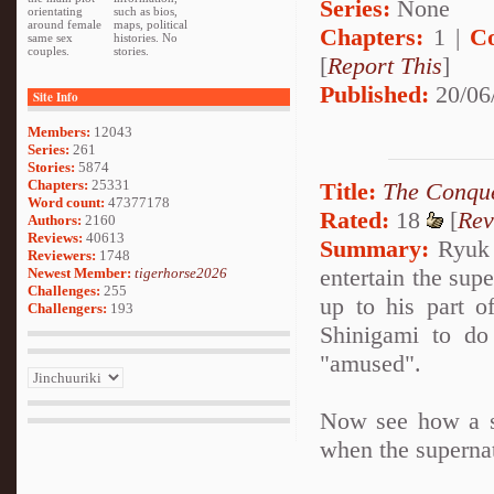
Series:
None
orientating
such as bios,
around female
maps, political
Chapters:
1 |
C
same sex
histories. No
couples.
stories.
[
Report This
]
Published:
20/06
Site Info
Members:
12043
Series:
261
Stories:
5874
Chapters:
25331
Title:
The Conque
Word count:
47377178
Rated:
18
[
Rev
Authors:
2160
Reviews:
40613
Summary:
Ryuk i
Reviewers:
1748
entertain the sup
Newest Member:
tigerhorse2026
Challenges:
255
up to his part o
Challengers:
193
Shinigami to do
"amused".
Now see how a se
when the superna