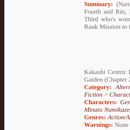
Summary:
(Naru
Fourth and Rin, 
Third who's wor
Rank Mission to t
Kakashi Centric F
Gaiden (Chapter 
Category:
Alte
Fiction
>
Charact
Characters:
Gen
Minato Namikaze
Genres:
Action/A
Warnings:
None