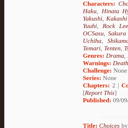
Characters:
Cho
Haku
,
Hinata H
Yakushi
,
Kakashi
Yuuhi
,
Rock Le
OCSasu
,
Sakura
Uchiha
,
Shikam
Temari
,
Tenten
,
T
Genres:
Drama
,
Warnings:
Deat
Challenge:
None
Series:
None
Chapters:
2 |
Co
[
Report This
]
Published:
09/09
Title:
Choices
b