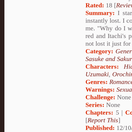
Rated:
18 [
Revie
Summary:
I star
instantly lost. I 
me. "Why do I wa
red and Itachi's 
not lost it just for
Category:
Gener
Sasuke and Saku
Characters:
Hi
Uzumaki
,
Orochi
Genres:
Romanc
Warnings:
Sexua
Challenge:
None
Series:
None
Chapters:
5 |
Co
[
Report This
]
Published:
12/10