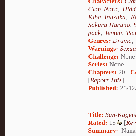
Characters:
Cla
Clan Nara
,
Hidd
Kiba Inuzuka
,
R
Sakura Haruno
,
pack
,
Tenten
,
Tsu
Genres:
Drama
,
Warnings:
Sexua
Challenge:
None
Series:
None
Chapters:
20 |
C
[
Report This
]
Published:
26/12
Title:
San-Kagets
Rated:
15
[
Rev
Summary:
Nanam