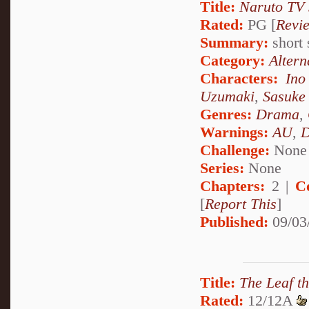
Title:
Naruto TV 
Rated:
PG [
Revi
Summary:
short 
Category:
Altern
Characters:
Ino
Uzumaki
,
Sasuke
Genres:
Drama
,
Warnings:
AU
,
D
Challenge:
None
Series:
None
Chapters:
2 |
C
[
Report This
]
Published:
09/03
Title:
The Leaf t
Rated:
12/12A