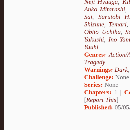
Neji Hyuuga
,
Ki
Anko Mitarashi
,
Sai
,
Sarutobi H
Shizune
,
Temari
Obito Uchiha
,
S
Yakushi
,
Ino Ya
Yuuhi
Genres:
Action/
Tragedy
Warnings:
Dark
Challenge:
None
Series:
None
Chapters:
1 |
C
[
Report This
]
Published:
05/05