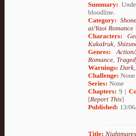
Summary:
Under
bloodline.
Category:
Shone
ai/Yaoi Romance
Characters:
Ge
KakaIruk
,
Shizun
Genres:
Action
Romance
,
Traged
Warnings:
Dark
Challenge:
None
Series:
None
Chapters:
9 |
Co
[
Report This
]
Published:
13/06
Title:
Nightmares