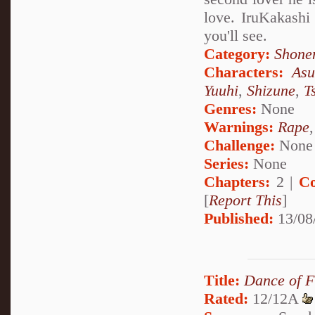
love. IruKakashi
you'll see.
Category:
Shone
Characters:
Asu
Yuuhi
,
Shizune
,
T
Genres:
None
Warnings:
Rape
Challenge:
None
Series:
None
Chapters:
2 |
Co
[
Report This
]
Published:
13/08
Title:
Dance of F
Rated:
12/12A