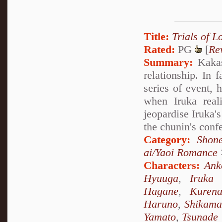
Title:
Trials of L
Rated:
PG
[
Re
Summary:
Kakash
relationship. In 
series of event, 
when Iruka real
jeopardise Iruka'
the chunin's confe
Category:
Shon
ai/Yaoi Romance
Characters:
Ank
Hyuuga
,
Iruka
Hagane
,
Kurena
Haruno
,
Shikama
Yamato
,
Tsunade