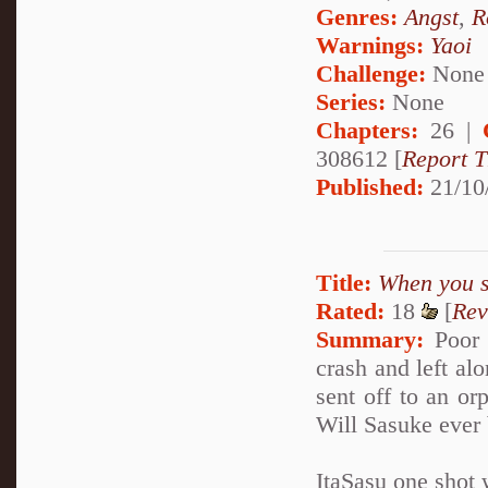
Genres:
Angst
,
R
Warnings:
Yaoi
Challenge:
None
Series:
None
Chapters:
26 |
308612 [
Report T
Published:
21/10
Title:
When you sa
Rated:
18
[
Rev
Summary:
Poor l
crash and left al
sent off to an o
Will Sasuke ever 
ItaSasu one shot