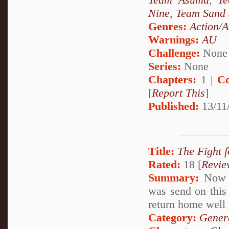
Nine
,
Team Sand 
Genres:
Action/A
Warnings:
AU
Challenge:
None
Series:
None
Chapters:
1 |
Co
[
Report This
]
Published:
13/11
Title:
The Fight f
Rated:
18 [
Revie
Summary:
Now A
was send on this 
return home well 
Category:
Genera