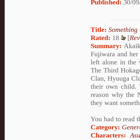
Published:
30/09
Title:
Something 
Rated:
18
[
Rev
Summary:
Akaike
Fujiwara and her
left alone in the
The Third Hokage
Clan, Hyuuga Clan
their own child.
reason why the N
they want someth
You had to read t
Category:
Genera
Characters:
As