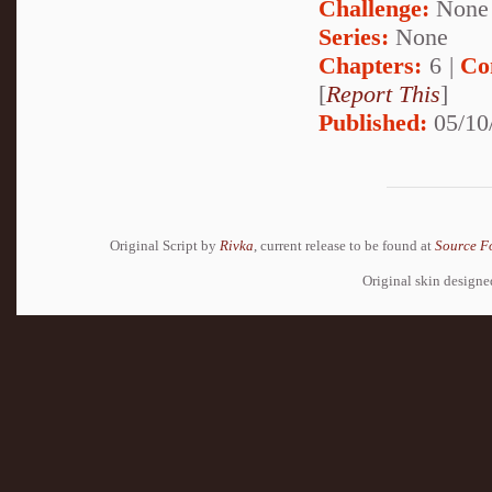
Challenge:
None
Series:
None
Chapters:
6 |
Co
[
Report This
]
Published:
05/10
Original Script by
Rivka
, current release to be found at
Source F
Original skin design