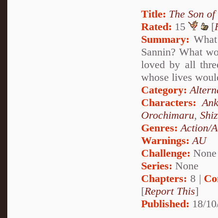
Title:
The Son of
Rated:
15
[
Summary:
What 
Sannin? What woul
loved by all thr
whose lives would
Category:
Altern
Characters:
Ank
Orochimaru
,
Shi
Genres:
Action/A
Warnings:
AU
Challenge:
None
Series:
None
Chapters:
8 |
Co
[
Report This
]
Published:
18/10