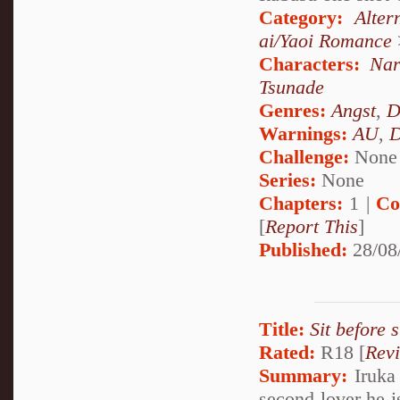
Category:
Alte
ai/Yaoi Romance
Characters:
Nar
Tsunade
Genres:
Angst
,
D
Warnings:
AU
,
D
Challenge:
None
Series:
None
Chapters:
1 |
Co
[
Report This
]
Published:
28/08
Title:
Sit before 
Rated:
R18 [
Rev
Summary:
Iruka 
second lover he i