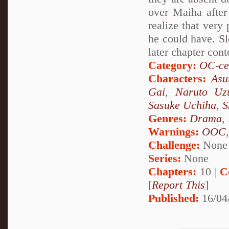
over Maiha after
realize that very
he could have. Sl
later chapter cont
Category:
OC-ce
Characters:
Asu
Gai
,
Naruto Uz
Sasuke Uchiha
,
S
Genres:
Drama
,
Warnings:
OOC
Challenge:
None
Series:
None
Chapters:
10 |
C
[
Report This
]
Published:
16/04