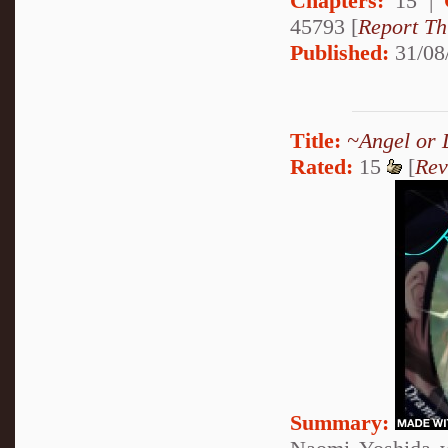
Chapters:
15 |
45793 [
Report Th
Published:
31/08
Title:
~Angel or 
Rated:
15
[
Rev
Summary: