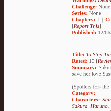
Warnings:
Deat
Challenge:
None
Series:
None
Chapters:
1 |
Co
[
Report This
]
Published:
12/06
Title:
To Stop Ti
Rated:
15 [
Revie
Summary:
Sakur
save her love Sas
(Spoilers for- th
Category:
Characters:
Shi
Sakura Haruno