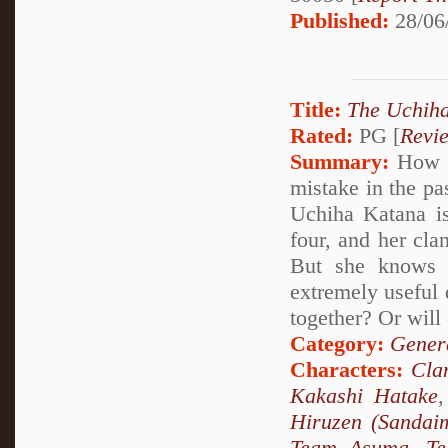
Published:
28/06
Title:
The Uchiha
Rated:
PG [
Revi
Summary:
How wo
mistake in the pa
Uchiha Katana is
four, and her cla
But she knows 
extremely useful 
together? Or will 
Category:
Genera
Characters:
Cla
Kakashi Hatake
Hiruzen (Sandai
Team Asuma
,
T