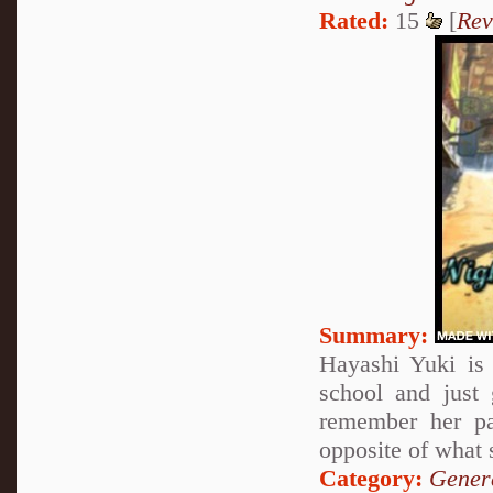
Rated:
15
[
Rev
Summary:
Hayashi Yuki is 
school and just
remember her pa
opposite of what 
Category:
Genera