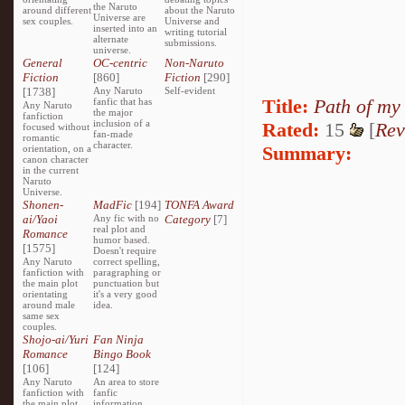
the Naruto
around different
about the Naruto
Universe are
sex couples.
Universe and
inserted into an
writing tutorial
alternate
submissions.
universe.
General
OC-centric
Non-Naruto
Fiction
[860]
Fiction
[290]
[1738]
Any Naruto
Self-evident
Title:
Path of my
fanfic that has
Any Naruto
the major
fanfiction
inclusion of a
Rated:
15
[
Rev
focused without
fan-made
romantic
character.
Summary:
orientation, on a
canon character
in the current
Naruto
Universe.
Shonen-
MadFic
[194]
TONFA Award
ai/Yaoi
Any fic with no
Category
[7]
real plot and
Romance
humor based.
[1575]
Doesn't require
Any Naruto
correct spelling,
fanfiction with
paragraphing or
the main plot
punctuation but
orientating
it's a very good
around male
idea.
same sex
couples.
Shojo-ai/Yuri
Fan Ninja
Romance
Bingo Book
[106]
[124]
Any Naruto
An area to store
fanfiction with
fanfic
the main plot
information,