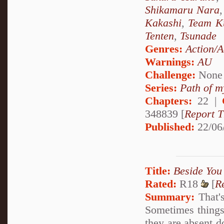
Shikamaru Nara
Kakashi
,
Team K
Tenten
,
Tsunade
Genres:
Action/A
Warnings:
AU
Challenge:
None
Series:
Path of m
Chapters:
22 |
348839 [
Report T
Published:
22/06
Title:
Beside You
Rated:
R18
[
R
Summary:
That's
Sometimes things 
they are absent d