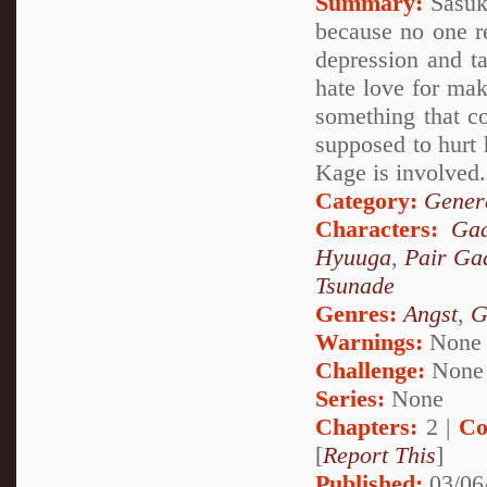
Summary:
Sasuke
because no one re
depression and ta
hate love for mak
something that c
supposed to hurt 
Kage is involved.
Category:
Genera
Characters:
Ga
Hyuuga
,
Pair Ga
Tsunade
Genres:
Angst
,
G
Warnings:
None
Challenge:
None
Series:
None
Chapters:
2 |
Co
[
Report This
]
Published:
03/06