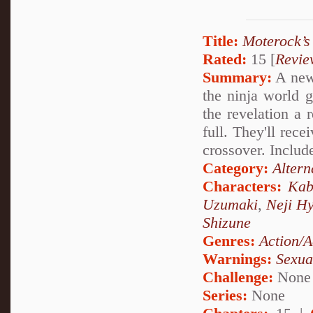
Title:
Moterock’s
Rated:
15 [
Revie
Summary:
A new 
the ninja world 
the revelation a 
full. They'll rec
crossover. Includ
Category:
Altern
Characters:
Kab
Uzumaki
,
Neji H
Shizune
Genres:
Action/A
Warnings:
Sexua
Challenge:
None
Series:
None