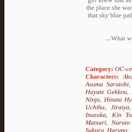
the place she wan
that sky blue pa
...What wi
Category:
OC-ce
Characters:
Ak
Asuma Sarutobi
Hayate Gekkou
,
Ninja
,
Hinata H
Uchiha
,
Jiraiya
Inuzuka
,
Kin Ts
Matsuri
,
Naruto
Sakura Haruno
,