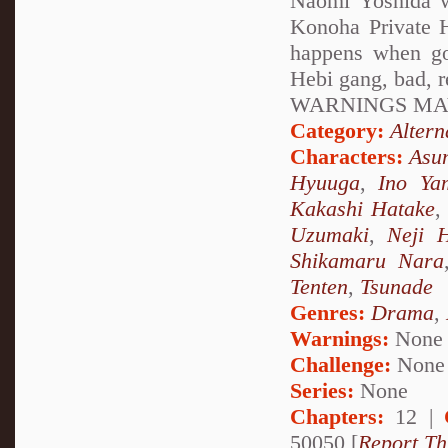
Naomi Yoshida w
Konoha Private H
happens when go
Hebi gang, bad, 
WARNINGS MAY
Category:
Altern
Characters:
Asu
Hyuuga
,
Ino Ya
Kakashi Hatake
Uzumaki
,
Neji 
Shikamaru Nara
Tenten
,
Tsunade
Genres:
Drama
,
Warnings:
None
Challenge:
None
Series:
None
Chapters:
12 |
50050 [
Report Th