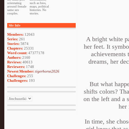
orientating
such as bios,
around female
maps, political
same sex
histories. No
couples.
stories.
Site Info
Members:
12043
A bright white p
Series:
261
Stories:
5874
her feet. It symbo
Chapters:
25331
achievements t
Word count:
47377178
Authors:
2160
dreams, her deci
Reviews:
40613
Reviewers:
1748
Newest Member:
tigerhorse2026
Challenges:
255
Challengers:
193
But what happen
shifts colors? Th
on the left and a 
her 
In time, she chos
girl knew that as