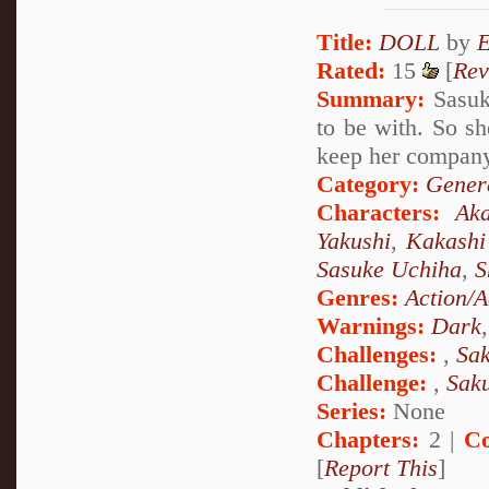
Title:
DOLL
by
Rated:
15
[
Rev
Summary:
Sasuke
to be with. So sh
keep her company 
Category:
Genera
Characters:
Aka
Yakushi
,
Kakashi
Sasuke Uchiha
,
S
Genres:
Action/A
Warnings:
Dark
Challenges:
,
Sak
Challenge:
,
Sak
Series:
None
Chapters:
2 |
Co
[
Report This
]