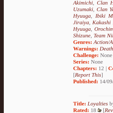
Akimichi
,
Clan 
Uzumaki
,
Clan 
Hyuuga
,
Ibiki M
Jiraiya
,
Kakashi
Hyuuga
,
Orochi
Shizune
,
Team Ni
Genres:
Action/A
Warnings:
Deat
Challenge:
None
Series:
None
Chapters:
12 |
C
[
Report This
]
Published:
14/09
Title:
Loyalties
b
Rated:
18
[
Rev