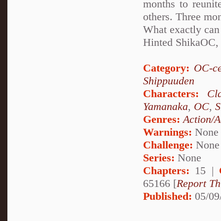
months to reunit
others. Three mont
What exactly can
Hinted ShikaOC,
Category:
OC-ce
Shippuuden
Characters:
Cl
Yamanaka
,
OC
,
S
Genres:
Action/A
Warnings:
None
Challenge:
None
Series:
None
Chapters:
15 |
65166 [
Report Th
Published:
05/09