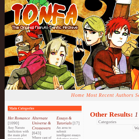
Home
Most Recent
Authors
S
Main Categories
Other Results:
1
Het Romance
Alternate
Essays &
[1090]
Universe &
Tutorials
[17]
Any Naruto
Crossovers
An area to
fanfiction with
submit
[643]
the main plot
intelligent essays
Where cast of
orientating
debating topics