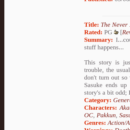
Title:
The Never 
Rated:
PG
[
Re
Summary:
I...co
stuff happens...
This story is ju
trouble, the usua
don't turn out so
Sasuke ends up w
story's a bit odd;
Category:
Genera
Characters:
Aka
OC
,
Pakkun
,
Sas
Genres:
Action/A