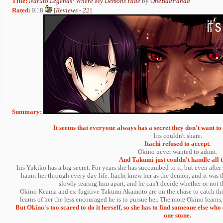
Title:
Naruto Legends: Where My Demons Hide
by
OneBadPanda
Rated:
R18
[
Reviews
-
22
]
Summary:
It seems that everyone always has a secret they don't want to s
Iris couldn't share.
Itachi refused to accept.
Okino never wanted to admit.
And Takumi just couldn't handle all t
Iris Yukiko has a big secret. For years she has succumbed to it, but even afte
haunt her through every day life. Itachi knew her as the demon, and it was t
slowly tearing him apart, and he can't decide whether or not
Okino Keama and ex-fugitive Takumi Akamoto are on the chase to catch the
learns of her the less encouraged he is to pursue her. The more Okino learns,
But Okino's too scared to do it herself, so she has to find someone else who
one stone.