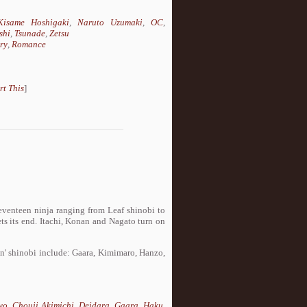
Kisame Hoshigaki
,
Naruto Uzumaki
,
OC
,
shi
,
Tsunade
,
Zetsu
ry
,
Romance
rt This
]
seventeen ninja ranging from Leaf shinobi to
s its end. Itachi, Konan and Nagato turn on
in' shinobi include: Gaara, Kimimaro, Hanzo,
yo
,
Chouji Akimichi
,
Deidara
,
Gaara
,
Haku
,