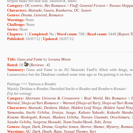
helped make her that way. SasorixOC fanfic.
Category:
OC-centric
,
Het Romance
>
Fluff
,
General Fiction
>
Naruto Shipp
Characters:
Akatsuki
,
Gaara
,
Kankurou
,
OC
,
Sasori
Genres:
Drama
,
General
,
Romance
Warnings:
None
Challenge:
None
Series:
None
Chapters:
1 |
Completed:
No |
Word count:
709 |
Read count:
3449 [
Report T
Published:
16/07/12 |
Updated:
16/07/12
Title:
Guns and Fame
by
Levana Moon
Rated:
18
[
Reviews
-
4
]
Summary:
Guns and Fame is an AU Akatsuki FanFic filled with drugs, sex
Lunaescence but the Database crashed some time ago so I'm putting it on here.
Pairings ==> Various-x-Reader
Mainly Deidara-x-Reader, Onesided Itachi-x-Reader and Reader-x-Konan>
(Up for voting)
Category:
Alternate Universe & Crossovers
>
Real World
,
Het Romance
>
F
Warned
,
Shojo-ai/Yuri Romance
>
Warned (Shojo-ai/Yuri)
,
Shojo-ai/Yuri Rom
Characters:
Akatsuki
,
Deidara
,
Hidan
,
Hidden Leaf Ninja
,
Hidden Sand Ninj
Yamanaka
,
Itachi Uchiha
,
Jiraiya
,
Juugo
,
Kabuto Yakushi
,
Kakashi Hatak
Kisame Hoshigaki
,
Konan
,
Madara Uchiha
,
Naruto Uzumaki
,
Orochimaru
,
Sasuke Uchiha
,
Suigetsu Hoozuki
,
Team Snake/Hawk
,
Tobi
,
Zetsu
Genres:
Angst
,
Dark
,
Drama
,
Graphic lemon
,
Horror
,
Humor
,
Mystery
,
Roman
Warnings:
AU
,
Dark
,
Death
,
Rape
,
Sexual Themes
,
Yuri