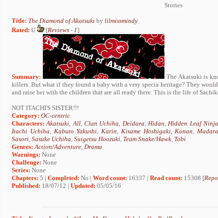
Stories
Title:
The Diamond of Akatsuki
by
lilmissmindy
Rated:
U
[
Reviews
-
1
]
Summary:
The Akatsuki is kno
killers. But what if they found a baby with a very specia heritage? They would b
and raise her with the children that are all ready there. This is the life of Sachi
NOT ITACHI'S SISTER!!!
Category:
OC-centric
Characters:
Akatsuki
,
All
,
Clan Uchiha
,
Deidara
,
Hidan
,
Hidden Leaf Ninj
Itachi Uchiha
,
Kabuto Yakushi
,
Karin
,
Kisame Hoshigaki
,
Konan
,
Madara
Sasori
,
Sasuke Uchiha
,
Suigetsu Hoozuki
,
Team Snake/Hawk
,
Tobi
Genres:
Action/Adventure
,
Drama
Warnings:
None
Challenge:
None
Series:
None
Chapters:
5 |
Completed:
No |
Word count:
16337 |
Read count:
15308 [
Repo
Published:
18/07/12 |
Updated:
05/05/16