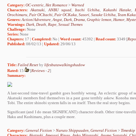
Category:
OC-centric
,
Het Romance
>
Warned
Characters:
Akatsuki
,
ANBU squad
,
Itachi Uchiha
,
Kakashi Hatake
,
Orochimaru
,
Pair OCItachi
,
Pair OCKaka
,
Sasori
,
Sasuke Uchiha
,
Team Kaka
Genres:
Action/Adventure
,
Angst
,
Dark
,
Drama
,
Graphic lemon
,
Humor
,
Myste
Warnings:
Dark
,
Death
,
Rape
,
Sexual Themes
Challenge:
None
Series:
None
Chapters:
17 |
Completed:
No |
Word count:
45392 |
Read count:
3349 [
Repo
Published:
08/02/13 |
Updated:
29/06/13
Title:
Failed Reset
by
lifesbutawalkingshadow
Rated:
15
[
Reviews
-
2
]
Summary:
A last-second time-travel gambit goes horribly wrong. An eclectic group of 
Akatsuki members find themselves in a past gone terribly askew. Konoha meet
Tobi. The entire shinobi system falls in on itself. Then the real story begins.
Significant (and I do mean SIGNIFICANT) character death. Other time-travell
Haku and Kushimaru, plus a couple more.
Category:
General Fiction
>
Naruto Shippuuden
,
General Fiction
>
Timeskip
Characters:
Akatsuki
,
Ameyuri Ringo
,
Anko Mitarashi
,
Asuma Sarutobi
,
Chi