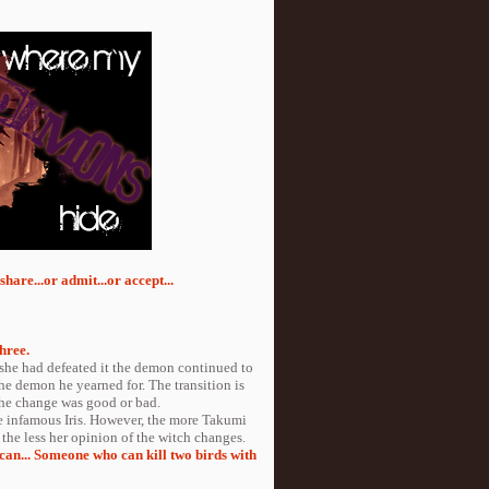
hare...or admit...or accept...
hree.
r she had defeated it the demon continued to
he demon he yearned for. The transition is
 the change was good or bad.
 infamous Iris. However, the more Takumi
 the less her opinion of the witch changes.
 can... Someone who can kill two birds with