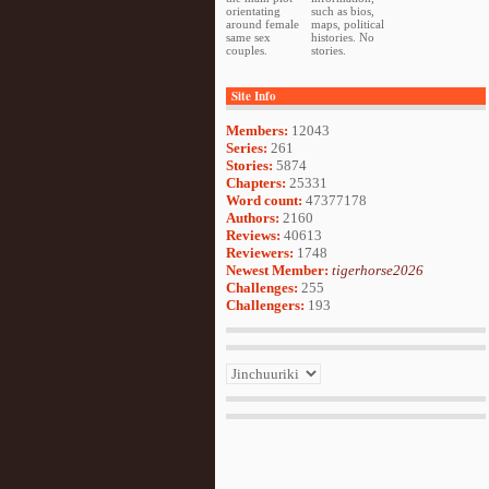
orientating
such as bios,
around female
maps, political
same sex
histories. No
couples.
stories.
Site Info
Members:
12043
Series:
261
Stories:
5874
Chapters:
25331
Word count:
47377178
Authors:
2160
Reviews:
40613
Reviewers:
1748
Newest Member:
tigerhorse2026
Challenges:
255
Challengers:
193