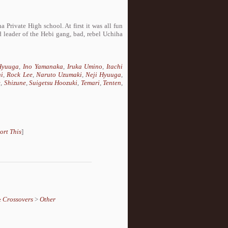
Private High school. At first it was all fun
eader of the Hebi gang, bad, rebel Uchiha
Hyuuga
,
Ino Yamanaka
,
Iruka Umino
,
Itachi
hi
,
Rock Lee
,
Naruto Uzumaki
,
Neji Hyuuga
,
e
,
Shizune
,
Suigetsu Hoozuki
,
Temari
,
Tenten
,
ort This
]
& Crossovers
>
Other