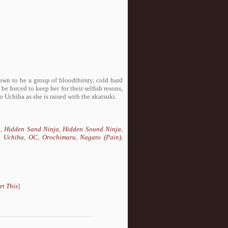
wn to be a group of bloodthirsty, cold hard
e forced to keep her for their selfish resons,
ko Uchiha as she is raised with the akatsuki.
a
,
Hidden Sand Ninja
,
Hidden Sound Ninja
,
 Uchiha
,
OC
,
Orochimaru
,
Nagato (Pain)
,
rt This
]