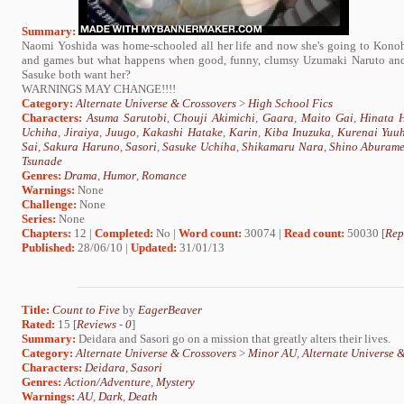
Summary:
Naomi Yoshida was home-schooled all her life and now she's going to Konoha 
and games but what happens when good, funny, clumsy Uzumaki Naruto and l
Sasuke both want her?
WARNINGS MAY CHANGE!!!!
Category:
Alternate Universe & Crossovers
>
High School Fics
Characters:
Asuma Sarutobi
,
Chouji Akimichi
,
Gaara
,
Maito Gai
,
Hinata 
Uchiha
,
Jiraiya
,
Juugo
,
Kakashi Hatake
,
Karin
,
Kiba Inuzuka
,
Kurenai Yuu
Sai
,
Sakura Haruno
,
Sasori
,
Sasuke Uchiha
,
Shikamaru Nara
,
Shino Aburam
Tsunade
Genres:
Drama
,
Humor
,
Romance
Warnings:
None
Challenge:
None
Series:
None
Chapters:
12 |
Completed:
No |
Word count:
30074 |
Read count:
50030 [
Rep
Published:
28/06/10 |
Updated:
31/01/13
Title:
Count to Five
by
EagerBeaver
Rated:
15 [
Reviews
-
0
]
Summary:
Deidara and Sasori go on a mission that greatly alters their lives.
Category:
Alternate Universe & Crossovers
>
Minor AU
,
Alternate Universe 
Characters:
Deidara
,
Sasori
Genres:
Action/Adventure
,
Mystery
Warnings:
AU
,
Dark
,
Death