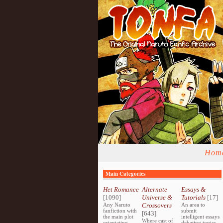
Hom
Main Categories
Het Romance
Alternate
Essays &
[1090]
Universe &
Tutorials
[17]
Any Naruto
Crossovers
An area to
fanfiction with
submit
[643]
the main plot
intelligent essays
Where cast of
orientating
debating topics