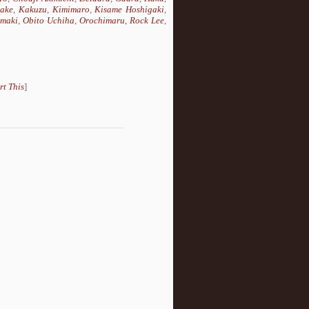
take
,
Kakuzu
,
Kimimaro
,
Kisame Hoshigaki
,
maki
,
Obito Uchiha
,
Orochimaru
,
Rock Lee
,
rt This
]