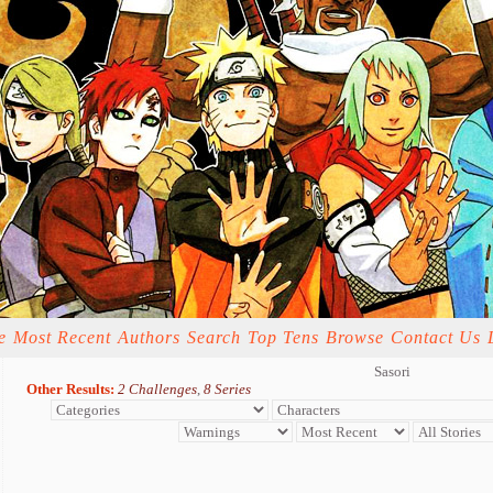
e
Most Recent
Authors
Search
Top Tens
Browse
Contact Us
Sasori
Other Results:
2 Challenges
,
8 Series