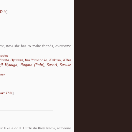
This
]
est, now she has to make friends, overcome
uuden
inata Hyuuga
,
Ino Yamanaka
,
Kakuzu
,
Kiba
eji Hyuuga
,
Nagato (Pain)
,
Sasori
,
Sasuke
edy
ort This
]
ust like a doll. Little do they know, someone