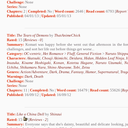
Challenge:
None
Series:
None
Chapters:
2 |
Completed:
No |
Word count:
2646 |
Read count:
6793 [
Report 
Published:
04/01/13 |
Updated:
05/01/13
Title:
The Tears of Demons
by
ThatAnimeChick
Rated:
15 [
Reviews
-
0
]
Summary:
Komari was happy before she went out that afternoon in the for
challenges, and sort her life out before things get worse...
Category:
OC-centric
,
Het Romance
>
Fluff
,
General Fiction
>
Naruto Shipp
Characters:
Akatsuki
,
Chouji Akimichi
,
Deidara
,
Hidan
,
Hidden Leaf Ninja
,
H
Inuzuka
,
Kisame Hoshigaki
,
Konan
,
Kotetsu Hagane
,
Naruto Uzumaki
,
N
Uchiha
,
Shikamaru Nara
,
Shino Aburame
,
Tobi
,
Zetsu
Genres:
Action/Adventure
,
Dark
,
Drama
,
Fantasy
,
Humor
,
Supernatural
,
Trag
Warnings:
Dark
,
Death
Challenge:
None
Series:
None
Chapters:
11 |
Completed:
No |
Word count:
16479 |
Read count:
55626 [
Rep
Published:
16/09/12 |
Updated:
16/09/12
Title:
Like a China Doll
by
Shinzui
Rated:
15
[
Reviews
-
2
]
Summary:
Everyone says that she's dainty, beautiful and delicate looking, j