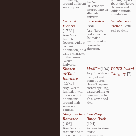
the Naruto
around different
about the Naruto
Universe are
sex couples.
Universe and
inserted into an
writing tutorial
alternate
submissions.
universe.
General
OC-centric
Non-Naruto
Fiction
[860]
Fiction
[290]
[1738]
Any Naruto
Self-evident
fanfic that has
Any Naruto
the major
fanfiction
inclusion of a
focused without
fan-made
romantic
character.
orientation, on a
canon character
in the current
Naruto
Universe.
Shonen-
MadFic
[194]
TONFA Award
ai/Yaoi
Any fic with no
Category
[7]
real plot and
Romance
humor based.
[1575]
Doesn't require
Any Naruto
correct spelling,
fanfiction with
paragraphing or
the main plot
punctuation but
orientating
it's a very good
around male
idea.
same sex
couples.
Shojo-ai/Yuri
Fan Ninja
Romance
Bingo Book
[106]
[124]
Any Naruto
An area to store
fanfiction with
fanfic
the main plot
information,