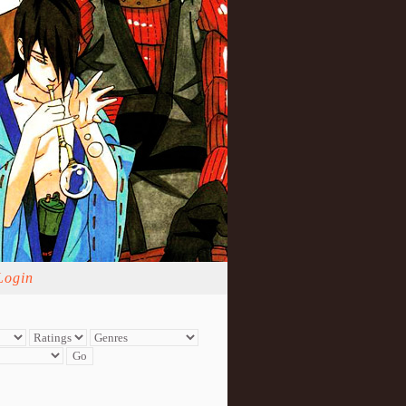
Login