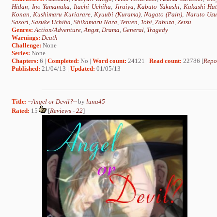
Hidan
,
Ino Yamanaka
,
Itachi Uchiha
,
Jiraiya
,
Kabuto Yakushi
,
Kakashi Ha
Konan
,
Kushimaru Kuriarare
,
Kyuubi (Kurama)
,
Nagato (Pain)
,
Naruto Uzu
Sasori
,
Sasuke Uchiha
,
Shikamaru Nara
,
Tenten
,
Tobi
,
Zabuza
,
Zetsu
Genres:
Action/Adventure
,
Angst
,
Drama
,
General
,
Tragedy
Warnings:
Death
Challenge:
None
Series:
None
Chapters:
6 |
Completed:
No |
Word count:
24121 |
Read count:
22786 [
Repo
Published:
21/04/13 |
Updated:
01/05/13
Title:
~Angel or Devil?~
by
luna45
Rated:
15
[
Reviews
-
22
]