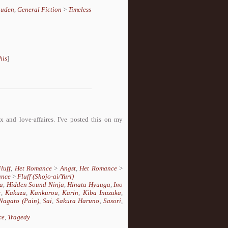
uuden
,
General Fiction
>
Timeless
his
]
 and love-affaires. I've posted this on my
luff
,
Het Romance
>
Angst
,
Het Romance
>
ance
>
Fluff (Shojo-ai/Yuri)
a
,
Hidden Sound Ninja
,
Hinata Hyuuga
,
Ino
e
,
Kakuzu
,
Kankurou
,
Karin
,
Kiba Inuzuka
,
Nagato (Pain)
,
Sai
,
Sakura Haruno
,
Sasori
,
ce
,
Tragedy