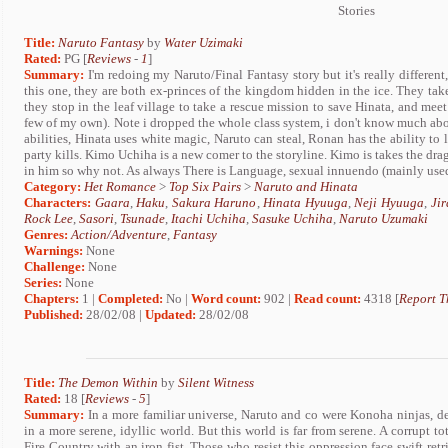
Stories
Title:
Naruto Fantasy
by
Water Uzimaki
Rated:
PG [
Reviews
-
1
]
Summary:
I'm redoing my Naruto/Final Fantasy story but it's really differen
this one, they are both ex-princes of the kingdom hidden in the ice. They take
they stop in the leaf village to take a rescue mission to save Hinata, and meet
few of my own). Note i dropped the whole class system, i don't know much abou
abilities, Hinata uses white magic, Naruto can steal, Ronan has the ability to l
party kills. Kimo Uchiha is a new comer to the storyline. Kimo is takes the dr
in him so why not. As always There is Language, sexual innuendo (mainly used
Category:
Het Romance
>
Top Six Pairs
>
Naruto and Hinata
Characters:
Gaara
,
Haku
,
Sakura Haruno
,
Hinata Hyuuga
,
Neji Hyuuga
,
Jir
Rock Lee
,
Sasori
,
Tsunade
,
Itachi Uchiha
,
Sasuke Uchiha
,
Naruto Uzumaki
Genres:
Action/Adventure
,
Fantasy
Warnings:
None
Challenge:
None
Series:
None
Chapters:
1 |
Completed:
No |
Word count:
902 |
Read count:
4318 [
Report T
Published:
28/02/08 |
Updated:
28/02/08
Title:
The Demon Within
by
Silent Witness
Rated:
18 [
Reviews
-
5
]
Summary:
In a more familiar universe, Naruto and co were Konoha ninjas, d
in a more serene, idyllic world. But this world is far from serene. A corrupt to
Fire Country with an iron fist. Those who resist this oppression face swift re