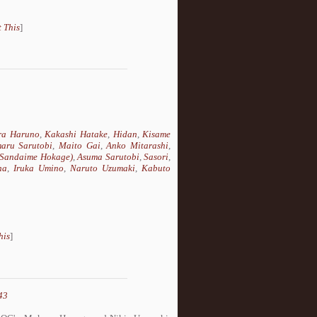
 This
]
ra Haruno
,
Kakashi Hatake
,
Hidan
,
Kisame
aru Sarutobi
,
Maito Gai
,
Anko Mitarashi
,
 (Sandaime Hokage)
,
Asuma Sarutobi
,
Sasori
,
ha
,
Iruka Umino
,
Naruto Uzumaki
,
Kabuto
his
]
43