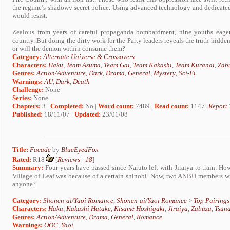
the regime’s shadowy secret police. Using advanced technology and dedicate
would resist.
Zealous from years of careful propaganda bombardment, nine youths eagerl
country. But doing the dirty work for the Party leaders reveals the truth hidden
or will the demon within consume them?
Category:
Alternate Universe & Crossovers
Characters:
Haku
,
Team Asuma
,
Team Gai
,
Team Kakashi
,
Team Kuranai
,
Zab
Genres:
Action/Adventure
,
Dark
,
Drama
,
General
,
Mystery
,
Sci-Fi
Warnings:
AU
,
Dark
,
Death
Challenge:
None
Series:
None
Chapters:
3 |
Completed:
No |
Word count:
7489 |
Read count:
1147 [
Report 
Published:
18/11/07 |
Updated:
23/01/08
Title:
Facade
by
BlueEyedFox
Rated:
R18
[
Reviews
-
18
]
Summary:
Four years have passed since Naruto left with Jiraiya to train. Ho
Village of Leaf was because of a certain shinobi. Now, two ANBU members wil
anyone?
Category:
Shonen-ai/Yaoi Romance
,
Shonen-ai/Yaoi Romance
>
Top Pairings
Characters:
Haku
,
Kakashi Hatake
,
Kisame Hoshigaki
,
Jiraiya
,
Zabuza
,
Tsun
Genres:
Action/Adventure
,
Drama
,
General
,
Romance
Warnings:
OOC
,
Yaoi