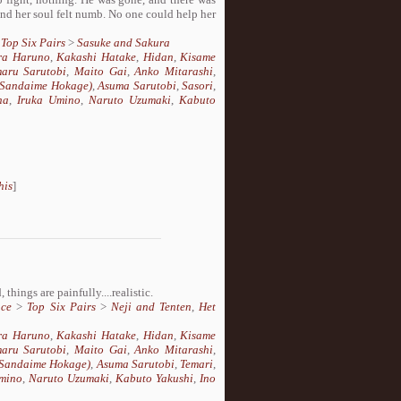
nd her soul felt numb. No one could help her
>
Top Six Pairs
>
Sasuke and Sakura
ra Haruno
,
Kakashi Hatake
,
Hidan
,
Kisame
aru Sarutobi
,
Maito Gai
,
Anko Mitarashi
,
 (Sandaime Hokage)
,
Asuma Sarutobi
,
Sasori
,
ha
,
Iruka Umino
,
Naruto Uzumaki
,
Kabuto
his
]
things are painfully....realistic.
ce
>
Top Six Pairs
>
Neji and Tenten
,
Het
ra Haruno
,
Kakashi Hatake
,
Hidan
,
Kisame
aru Sarutobi
,
Maito Gai
,
Anko Mitarashi
,
(Sandaime Hokage)
,
Asuma Sarutobi
,
Temari
,
mino
,
Naruto Uzumaki
,
Kabuto Yakushi
,
Ino