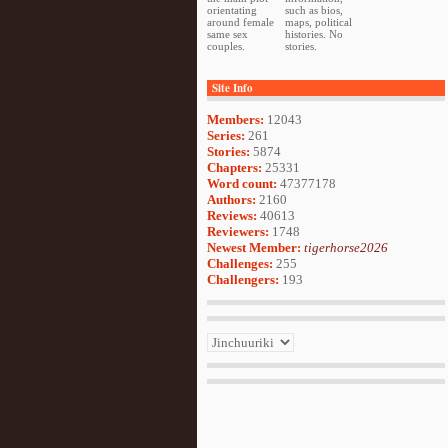
orientating
such as bios,
around female
maps, political
same sex
histories. No
couples.
stories.
Site Info
Members:
12043
Series:
261
Stories:
5874
Chapters:
25331
Word count:
47377178
Authors:
2160
Reviews:
40613
Reviewers:
1748
Newest Member:
tigerhorse2026
Challenges:
255
Challengers:
193