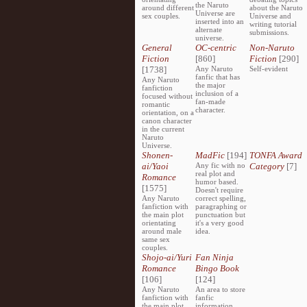
the Naruto
around different
about the Naruto
Universe are
sex couples.
Universe and
inserted into an
writing tutorial
alternate
submissions.
universe.
General
OC-centric
Non-Naruto
Fiction
[860]
Fiction
[290]
[1738]
Any Naruto
Self-evident
fanfic that has
Any Naruto
the major
fanfiction
inclusion of a
focused without
fan-made
romantic
character.
orientation, on a
canon character
in the current
Naruto
Universe.
Shonen-
MadFic
[194]
TONFA Award
ai/Yaoi
Any fic with no
Category
[7]
real plot and
Romance
humor based.
[1575]
Doesn't require
Any Naruto
correct spelling,
fanfiction with
paragraphing or
the main plot
punctuation but
orientating
it's a very good
around male
idea.
same sex
couples.
Shojo-ai/Yuri
Fan Ninja
Romance
Bingo Book
[106]
[124]
Any Naruto
An area to store
fanfiction with
fanfic
the main plot
information,