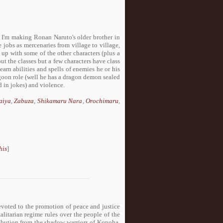
t, I'm making Ronan Naruto's older brother in
 jobs as mercenaries from village to village,
 up with some of the other characters (plus a
t the classes but a few characters have class
earn abilities and spells of enemies he or his
agoon role (well he has a dragon demon sealed
 in jokes) and violence.
aiya
,
Zabuza
,
Shikamaru Nara
,
Orochimaru
,
his
]
evoted to the promotion of peace and justice
talitarian regime rules over the people of the
tribution from the shadow warriors of Konoha,