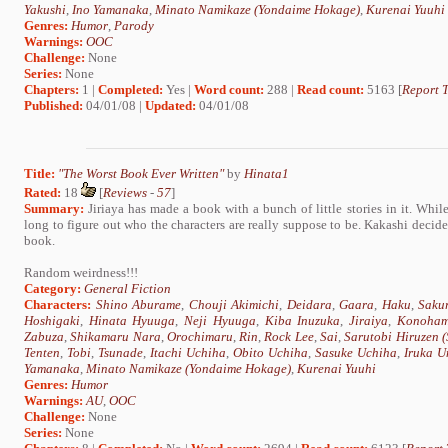
Yakushi
,
Ino Yamanaka
,
Minato Namikaze (Yondaime Hokage)
,
Kurenai Yuuhi
Genres:
Humor
,
Parody
Warnings:
OOC
Challenge:
None
Series:
None
Chapters:
1 |
Completed:
Yes |
Word count:
288 |
Read count:
5163 [
Report T
Published:
04/01/08 |
Updated:
04/01/08
Title:
"The Worst Book Ever Written"
by
Hinata1
Rated:
18
[
Reviews
-
57
]
Summary:
Jiriaya has made a book with a bunch of little stories in it. Whil
long to figure out who the characters are really suppose to be. Kakashi decides
book.
Random weirdness!!!
Category:
General Fiction
Characters:
Shino Aburame
,
Chouji Akimichi
,
Deidara
,
Gaara
,
Haku
,
Saku
Hoshigaki
,
Hinata Hyuuga
,
Neji Hyuuga
,
Kiba Inuzuka
,
Jiraiya
,
Konoham
Zabuza
,
Shikamaru Nara
,
Orochimaru
,
Rin
,
Rock Lee
,
Sai
,
Sarutobi Hiruzen 
Tenten
,
Tobi
,
Tsunade
,
Itachi Uchiha
,
Obito Uchiha
,
Sasuke Uchiha
,
Iruka U
Yamanaka
,
Minato Namikaze (Yondaime Hokage)
,
Kurenai Yuuhi
Genres:
Humor
Warnings:
AU
,
OOC
Challenge:
None
Series:
None