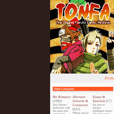
Hom
Main Categories
Het Romance
Alternate
Essays &
[1090]
Universe &
Tutorials
[17]
Any Naruto
Crossovers
An area to
fanfiction with
submit
[643]
the main plot
intelligent essays
Where cast of
orientating
debating topics