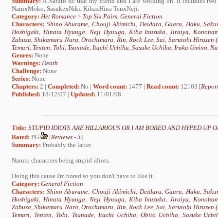
Summary:
A Naruto fic that my friend and I are working on. It includes 
NaruxMoko, SasukexNiki, KibaxHina TenxNeji.
Category:
Het Romance
>
Top Six Pairs
,
General Fiction
Characters:
Shino Aburame
,
Chouji Akimichi
,
Deidara
,
Gaara
,
Haku
,
Saku
Hoshigaki
,
Hinata Hyuuga
,
Neji Hyuuga
,
Kiba Inuzuka
,
Jiraiya
,
Konoham
Zabuza
,
Shikamaru Nara
,
Orochimaru
,
Rin
,
Rock Lee
,
Sai
,
Sarutobi Hiruzen
Temari
,
Tenten
,
Tobi
,
Tsunade
,
Itachi Uchiha
,
Sasuke Uchiha
,
Iruka Umino
,
Na
Genres:
None
Warnings:
Death
Challenge:
None
Series:
None
Chapters:
2 |
Completed:
No |
Word count:
1477 |
Read count:
12103 [
Report
Published:
18/12/07 |
Updated:
11/01/08
Title:
STUPID IDIOTS ARE HILLARIOUS OR I AM BORED AND HYPED UP O
Rated:
PG
[
Reviews
-
3
]
Summary:
Probably the latter.
Naruto characters being stupid idiots.
Doing this cause I'm bored so you don't have to like it.
Category:
General Fiction
Characters:
Shino Aburame
,
Chouji Akimichi
,
Deidara
,
Gaara
,
Haku
,
Saku
Hoshigaki
,
Hinata Hyuuga
,
Neji Hyuuga
,
Kiba Inuzuka
,
Jiraiya
,
Konoham
Zabuza
,
Shikamaru Nara
,
Orochimaru
,
Rin
,
Rock Lee
,
Sai
,
Sarutobi Hiruzen
Temari
,
Tenten
,
Tobi
,
Tsunade
,
Itachi Uchiha
,
Obito Uchiha
,
Sasuke Uchi