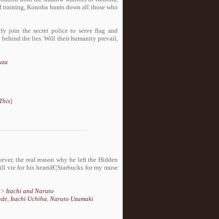
d training, Konoha hunts down all those who
y join the secret police to serve flag and
 behind the lies. Will their humanity prevail,
uza
This
]
wever, the real reason why he left the Hidden
l vie for his heartâ€¦Starbucks for my muse
>
Itachi and Naruto
ade
,
Itachi Uchiha
,
Naruto Uzumaki