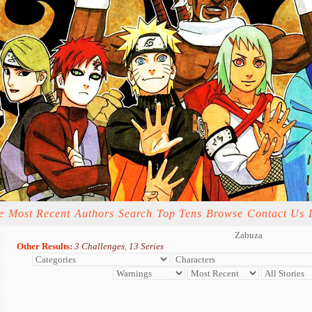
e
Most Recent
Authors
Search
Top Tens
Browse
Contact Us
Zabuza
Other Results:
3 Challenges
,
13 Series