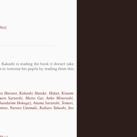
his
]
e Kakashi is reading the book it doesn't take
 to terrorize his pupils by reading them this
ra Haruno
,
Kakashi Hatake
,
Hidan
,
Kisame
aru Sarutobi
,
Maito Gai
,
Anko Mitarashi
,
(Sandaime Hokage)
,
Asuma Sarutobi
,
Temari
,
mino
,
Naruto Uzumaki
,
Kabuto Yakushi
,
Ino