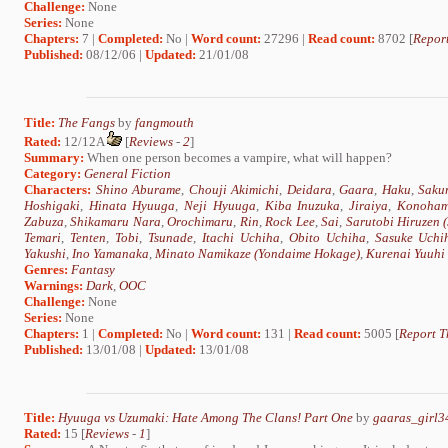
Challenge:
None
Series:
None
Chapters:
7 |
Completed:
No |
Word count:
27296 |
Read count:
8702 [
Report
Published:
08/12/06 |
Updated:
21/01/08
Title:
The Fangs
by
fangmouth
Rated:
12/12A
[
Reviews
-
2
]
Summary:
When one person becomes a vampire, what will happen?
Category:
General Fiction
Characters:
Shino Aburame
,
Chouji Akimichi
,
Deidara
,
Gaara
,
Haku
,
Saku
Hoshigaki
,
Hinata Hyuuga
,
Neji Hyuuga
,
Kiba Inuzuka
,
Jiraiya
,
Konoham
Zabuza
,
Shikamaru Nara
,
Orochimaru
,
Rin
,
Rock Lee
,
Sai
,
Sarutobi Hiruzen
Temari
,
Tenten
,
Tobi
,
Tsunade
,
Itachi Uchiha
,
Obito Uchiha
,
Sasuke Uchi
Yakushi
,
Ino Yamanaka
,
Minato Namikaze (Yondaime Hokage)
,
Kurenai Yuuhi
Genres:
Fantasy
Warnings:
Dark
,
OOC
Challenge:
None
Series:
None
Chapters:
1 |
Completed:
No |
Word count:
131 |
Read count:
5005 [
Report T
Published:
13/01/08 |
Updated:
13/01/08
Title:
Hyuuga vs Uzumaki: Hate Among The Clans! Part One
by
gaaras_girl3
Rated:
15 [
Reviews
-
1
]