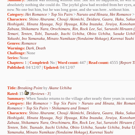
absolutely nothing she could do. The joyful glow had receded from her eyes, a
now. No one but him, but he was long gone, and she was here...without him.
Category:
Het Romance
>
Top Six Pairs
>
Naruto and Hinata
,
Het Romance
Characters:
Shino Aburame
,
Chouji Akimichi
,
Deidara
,
Gaara
,
Haku
,
Saku
Hoshigaki
,
Hinata Hyuuga
,
Neji Hyuuga
,
Kiba Inuzuka
,
Jiraiya
,
Konoham
Zabuza
,
Shikamaru Nara
,
Orochimaru
,
Rin
,
Rock Lee
,
Sai
,
Sarutobi Hiruzen
Temari
,
Tenten
,
Tobi
,
Tsunade
,
Itachi Uchiha
,
Obito Uchiha
,
Sasuke Uchi
Yakushi
,
Ino Yamanaka
,
Minato Namikaze (Yondaime Hokage)
,
Kurenai Yuuhi
Genres:
Romance
Warnings:
Dark
,
Death
Challenge:
None
Series:
None
Chapters:
1 |
Completed:
No |
Word count:
447 |
Read count:
4555 [
Report T
Published:
04/12/07 |
Updated:
04/12/07
Title:
Breaking Point
by
Akane Uchiha
Rated:
15
[
Reviews
-
3
]
Summary:
When Sasuke returns to the village after nearly three years in sound, 
Category:
Het Romance
>
Top Six Pairs
>
Naruto and Hinata
,
Het Roman
Romance
>
Top Six Pairs
>
Shikamaru and Temari
Characters:
Shino Aburame
,
Chouji Akimichi
,
Deidara
,
Gaara
,
Haku
,
Saku
Hoshigaki
,
Hinata Hyuuga
,
Neji Hyuuga
,
Kiba Inuzuka
,
Jiraiya
,
Konoham
Zabuza
,
Shikamaru Nara
,
Orochimaru
,
Rin
,
Rock Lee
,
Sai
,
Sarutobi Hiruzen 
Tenten
,
Tobi
,
Tsunade
,
Itachi Uchiha
,
Obito Uchiha
,
Sasuke Uchiha
,
Iruka U
Yamanaka
,
Minato Namikaze (Yondaime Hokage)
,
Kurenai Yuuhi