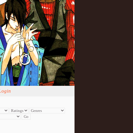
Login