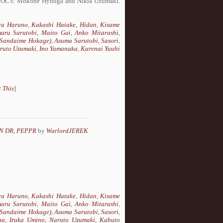
two OC's: Mokone Hyuuga and Nikia Uzumaki.
ra Haruno
,
Kakashi Hatake
,
Hidan
,
Kisame
aru Sarutobi
,
Maito Gai
,
Anko Mitarashi
,
 (Sandaime Hokage)
,
Asuma Sarutobi
,
Sasori
,
ruto Uzumaki
,
Ino Yamanaka
,
Kurenai Yuuhi
 This
]
N DR, PEPPR
by
WarlordJEREK
ra Haruno
,
Kakashi Hatake
,
Hidan
,
Kisame
aru Sarutobi
,
Maito Gai
,
Anko Mitarashi
,
 (Sandaime Hokage)
,
Asuma Sarutobi
,
Sasori
,
ha
,
Iruka Umino
,
Naruto Uzumaki
,
Kabuto