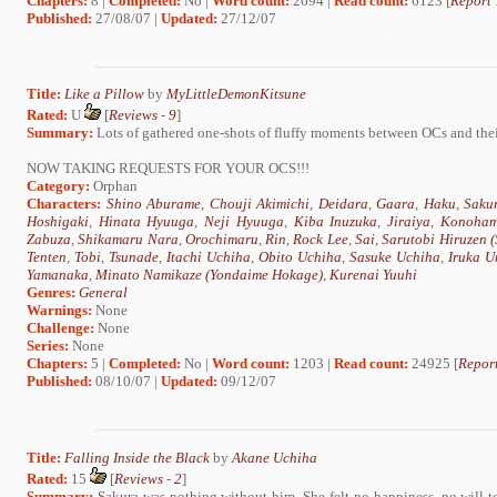
Chapters:
8 |
Completed:
No |
Word count:
2694 |
Read count:
6123 [
Report 
Published:
27/08/07 |
Updated:
27/12/07
Title:
Like a Pillow
by
MyLittleDemonKitsune
Rated:
U
[
Reviews
-
9
]
Summary:
Lots of gathered one-shots of fluffy moments between OCs and thei
NOW TAKING REQUESTS FOR YOUR OCS!!!
Category:
Orphan
Characters:
Shino Aburame
,
Chouji Akimichi
,
Deidara
,
Gaara
,
Haku
,
Saku
Hoshigaki
,
Hinata Hyuuga
,
Neji Hyuuga
,
Kiba Inuzuka
,
Jiraiya
,
Konoham
Zabuza
,
Shikamaru Nara
,
Orochimaru
,
Rin
,
Rock Lee
,
Sai
,
Sarutobi Hiruzen 
Tenten
,
Tobi
,
Tsunade
,
Itachi Uchiha
,
Obito Uchiha
,
Sasuke Uchiha
,
Iruka U
Yamanaka
,
Minato Namikaze (Yondaime Hokage)
,
Kurenai Yuuhi
Genres:
General
Warnings:
None
Challenge:
None
Series:
None
Chapters:
5 |
Completed:
No |
Word count:
1203 |
Read count:
24925 [
Report
Published:
08/10/07 |
Updated:
09/12/07
Title:
Falling Inside the Black
by
Akane Uchiha
Rated:
15
[
Reviews
-
2
]
Summary:
Sakura was nothing without him. She felt no happiness, no will t