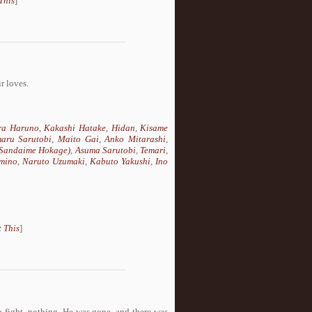
This
]
r loves.
ra Haruno
,
Kakashi Hatake
,
Hidan
,
Kisame
aru Sarutobi
,
Maito Gai
,
Anko Mitarashi
,
(Sandaime Hokage)
,
Asuma Sarutobi
,
Temari
,
mino
,
Naruto Uzumaki
,
Kabuto Yakushi
,
Ino
 This
]
o fight, nothing. He was gone, and there was