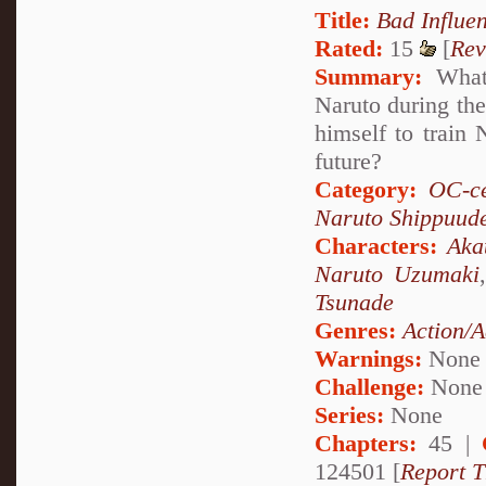
Title:
Bad Influe
Rated:
15
[
Rev
Summary:
What 
Naruto during the
himself to train
future?
Category:
OC-ce
Naruto Shippuud
Characters:
Aka
Naruto Uzumaki
Tsunade
Genres:
Action/A
Warnings:
None
Challenge:
None
Series:
None
Chapters:
45 |
124501 [
Report T