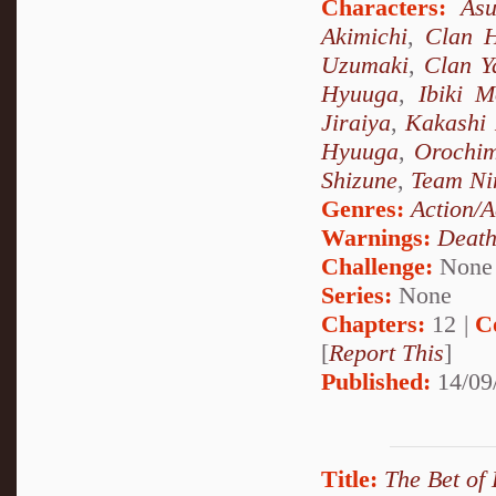
Characters:
As
Akimichi
,
Clan 
Uzumaki
,
Clan 
Hyuuga
,
Ibiki M
Jiraiya
,
Kakashi
Hyuuga
,
Orochi
Shizune
,
Team Ni
Genres:
Action/A
Warnings:
Deat
Challenge:
None
Series:
None
Chapters:
12 |
C
[
Report This
]
Published:
14/09
Title:
The Bet of