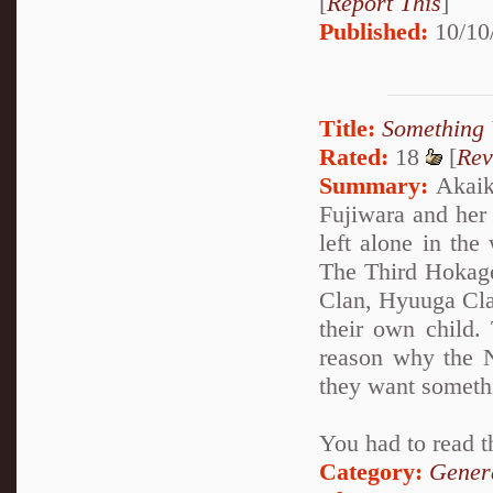
[
Report This
]
Published:
10/10
Title:
Something 
Rated:
18
[
Rev
Summary:
Akaike
Fujiwara and her
left alone in the
The Third Hokage
Clan, Hyuuga Clan
their own child.
reason why the N
they want someth
You had to read t
Category:
Genera