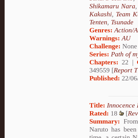
Shikamaru Nara
Kakashi
,
Team K
Tenten
,
Tsunade
Genres:
Action/A
Warnings:
AU
Challenge:
None
Series:
Path of m
Chapters:
22 |
349559 [
Report T
Published:
22/06
Title:
Innocence
Rated:
18
[
Rev
Summary:
From 
Naruto has been
time, a certain N