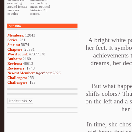
orientating
such as bios,
around female
maps, political
same sex
histories. No
couples.
stories.
Site Info
Members:
12043
A bright white p
Series:
261
Stories:
5874
her feet. It symbo
Chapters:
25331
achievements t
Word count:
47377178
Authors:
2160
dreams, her deci
Reviews:
40613
Reviewers:
1748
Newest Member:
tigerhorse2026
Challenges:
255
Challengers:
193
But what happen
shifts colors? Th
on the left and a 
her 
In time, she chos
girl knew that as