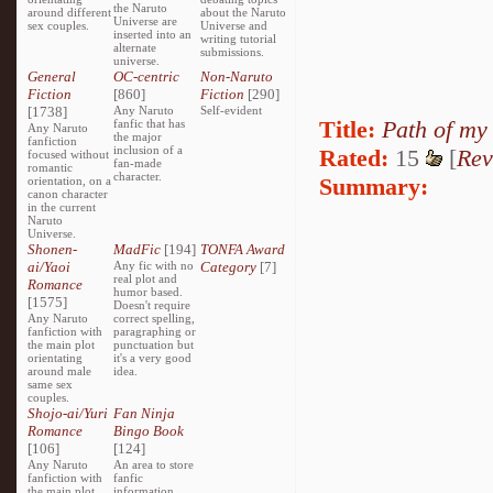
the Naruto
around different
about the Naruto
Universe are
sex couples.
Universe and
inserted into an
writing tutorial
alternate
submissions.
universe.
General
OC-centric
Non-Naruto
Fiction
[860]
Fiction
[290]
[1738]
Any Naruto
Self-evident
Title:
Path of my
fanfic that has
Any Naruto
the major
fanfiction
inclusion of a
Rated:
15
[
Rev
focused without
fan-made
romantic
character.
Summary:
orientation, on a
canon character
in the current
Naruto
Universe.
Shonen-
MadFic
[194]
TONFA Award
ai/Yaoi
Any fic with no
Category
[7]
real plot and
Romance
humor based.
[1575]
Doesn't require
Any Naruto
correct spelling,
fanfiction with
paragraphing or
the main plot
punctuation but
orientating
it's a very good
around male
idea.
same sex
couples.
Shojo-ai/Yuri
Fan Ninja
Romance
Bingo Book
[106]
[124]
Any Naruto
An area to store
fanfiction with
fanfic
the main plot
information,