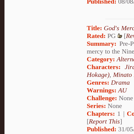
Published:
08/08
Title:
God's Mer
Rated:
PG
[
Re
Summary:
Pre-P
mercy to the Nine
Category:
Altern
Characters:
Jir
Hokage)
,
Minato
Genres:
Drama
Warnings:
AU
Challenge:
None
Series:
None
Chapters:
1 |
Co
[
Report This
]
Published:
31/05