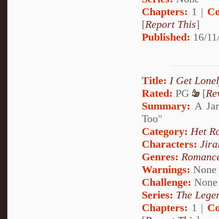
Chapters:
1 |
Co
[
Report This
]
Published:
16/11/
Title:
I Get Lonel
Rated:
PG
[
Re
Summary:
A Jar
Too"
Category:
Het R
Characters:
Jira
Genres:
Romanc
Warnings:
None
Challenge:
None
Series:
The Legen
Chapters:
1 |
Co