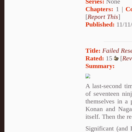
Series:
None
Chapters:
1 |
C
[
Report This
]
Published:
11/11/
Title:
Failed Res
Rated:
15
[
Rev
Summary:
A last-second ti
of seventeen nin
themselves in a 
Konan and Nagato
itself. Then the r
Significant (and