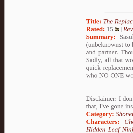
Title:
The Repla
Rated:
15
[
Rev
Summary:
Sasuk
(unbeknownst to h
and partner. Thou
Sadly, all that wo
quick replacemen
who NO ONE woul
Disclaimer: I don'
that, I've gone in
Category:
Shone
Characters:
Ch
Hidden Leaf Nin