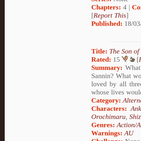
Chapters:
4 |
Co
[
Report This
]
Published:
18/03
Title:
The Son of
Rated:
15
[
Summary:
What 
Sannin? What woul
loved by all thr
whose lives would
Category:
Altern
Characters:
Ank
Orochimaru
,
Shi
Genres:
Action/A
Warnings:
AU