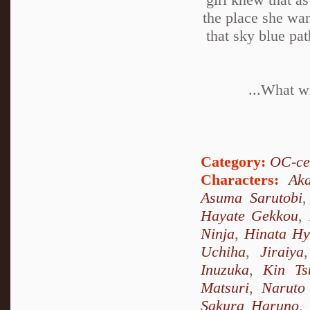
the place she wan
that sky blue pa
...What wi
Category:
OC-ce
Characters:
Ak
Asuma Sarutobi
Hayate Gekkou
,
Ninja
,
Hinata H
Uchiha
,
Jiraiya
Inuzuka
,
Kin Ts
Matsuri
,
Naruto
Sakura Haruno
,