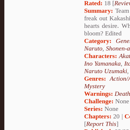
Rated:
18 [
Revie
Summary:
Team 7
freak out Kakashi
hearts desire. W
bloom? Edited
Category:
Gene
Naruto
,
Shonen-a
Characters:
Akat
Ino Yamanaka
,
It
Naruto Uzumaki
Genres:
Action/
Mystery
Warnings:
Deat
Challenge:
None
Series:
None
Chapters:
20 |
C
[
Report This
]