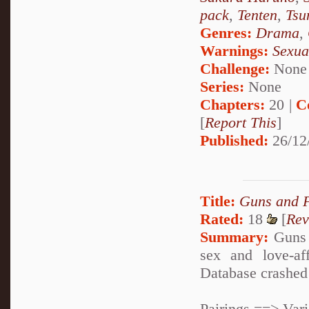
pack
,
Tenten
,
Tsu
Genres:
Drama
,
Warnings:
Sexua
Challenge:
None
Series:
None
Chapters:
20 |
C
[
Report This
]
Published:
26/12
Title:
Guns and 
Rated:
18
[
Rev
Summary:
Guns 
sex and love-af
Database crashed 
Pairings ==> Var