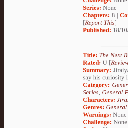
Challenge:
None
Series:
None
Chapters:
8 |
Co
[
Report This
]
Published:
18/10
Title:
The Next 
Rated:
U [
Revie
Summary:
Jiraiy
say his curiosity 
Category:
Gener
Series
,
General F
Characters:
Jira
Genres:
General
Warnings:
None
Challenge:
None