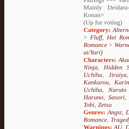
Mainly Deidara
Konan>
(Up for voting)
Category:
Alter
>
Fluff
,
Het Ro
Romance
>
Warne
ai/Yuri)
Characters:
Aka
Ninja
,
Hidden 
Uchiha
,
Jiraiya
Kankurou
,
Kari
Uchiha
,
Naruto
Haruno
,
Sasori
Tobi
,
Zetsu
Genres:
Angst
,
D
Romance
,
Traged
Warnings:
AU
,
D