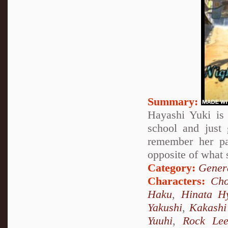
Summary:
Hayashi Yuki is 
school and just
remember her pa
opposite of what 
Category:
Genera
Characters:
Cho
Haku
,
Hinata H
Yakushi
,
Kakashi
Yuuhi
,
Rock Le