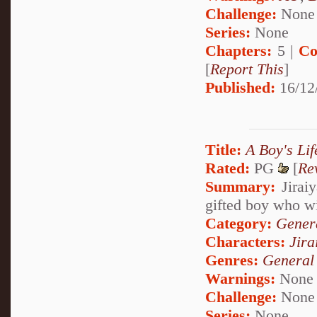
Challenge:
None
Series:
None
Chapters:
5 |
Co
[
Report This
]
Published:
16/12
Title:
A Boy's Li
Rated:
PG
[
Re
Summary:
Jiraiy
gifted boy who wil
Category:
Genera
Characters:
Jira
Genres:
General
Warnings:
None
Challenge:
None
Series:
None