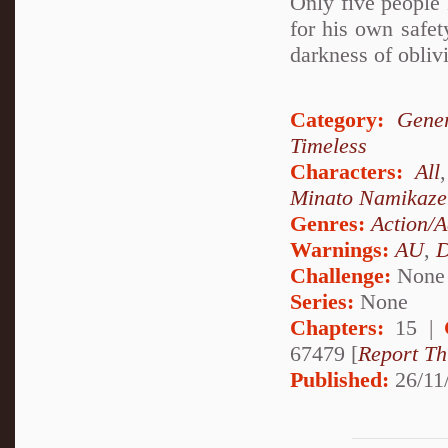
Only five people 
for his own safety
darkness of oblivi
Category:
Gener
Timeless
Characters:
All
Minato Namikaze
Genres:
Action/A
Warnings:
AU
,
D
Challenge:
None
Series:
None
Chapters:
15 |
67479 [
Report Th
Published:
26/11/