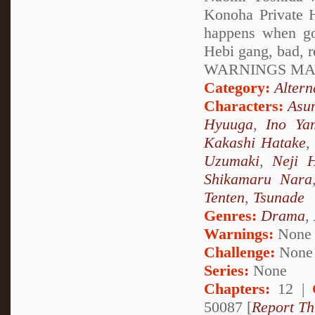
Konoha Private H
happens when go
Hebi gang, bad, 
WARNINGS MAY
Category:
Altern
Characters:
Asu
Hyuuga
,
Ino Ya
Kakashi Hatake
Uzumaki
,
Neji 
Shikamaru Nara
Tenten
,
Tsunade
Genres:
Drama
,
Warnings:
None
Challenge:
None
Series:
None
Chapters:
12 |
50087 [
Report Th