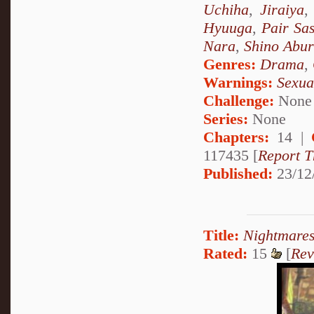
Uchiha
,
Jiraiya
Hyuuga
,
Pair Sa
Nara
,
Shino Abu
Genres:
Drama
,
Warnings:
Sexua
Challenge:
None
Series:
None
Chapters:
14 |
117435 [
Report T
Published:
23/12
Title:
Nightmares
Rated:
15
[
Rev