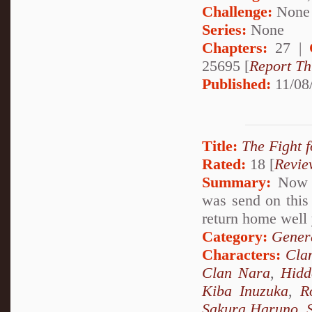
Challenge:
None
Series:
None
Chapters:
27 |
25695 [
Report Th
Published:
11/08
Title:
The Fight f
Rated:
18 [
Revie
Summary:
Now A
was send on this 
return home well 
Category:
Genera
Characters:
Cla
Clan Nara
,
Hidd
Kiba Inuzuka
,
R
Sakura Haruno
,