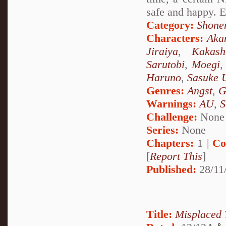
safe and happy. E
Category:
Shone
Characters:
Aka
Jiraiya
,
Kakash
Sarutobi
,
Moegi
Haruno
,
Sasuke 
Genres:
Angst
,
G
Warnings:
AU
,
S
Challenge:
None
Series:
None
Chapters:
1 |
Co
[
Report This
]
Published:
28/11
Title:
Misplaced 