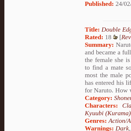
Published:
24/02
Title:
Double Edg
Rated:
18
[
Rev
Summary:
Naruto
and became a full
the female she is
to find a mate s
most the male po
has entered his li
for Naruto. How w
Category:
Shone
Characters:
Cl
Kyuubi (Kurama)
Genres:
Action/A
Warnings:
Dark