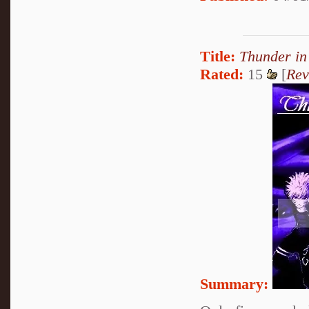
Title:
Thunder in
Rated:
15
[
Rev
Summary: