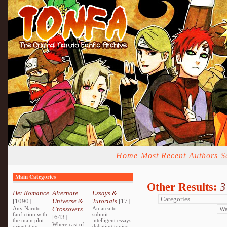
Home
Most Recent
Authors
S
Main Categories
Other Results:
3
Het Romance
Alternate
Essays &
[1090]
Universe &
Tutorials
[17]
Any Naruto
Crossovers
An area to
fanfiction with
submit
[643]
the main plot
intelligent essays
Where cast of
orientating
debating topics