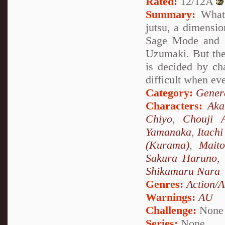
Rated:
12/12A
Summary:
What 
jutsu, a dimensio
Sage Mode and s
Uzumaki. But the
is decided by ch
difficult when ev
Category:
Genera
Characters:
Ak
Chiyo
,
Chouji A
Yamanaka
,
Itach
(Kurama)
,
Mait
Sakura Haruno
,
Shikamaru Nara
Genres:
Action/A
Warnings:
AU
Challenge:
None
Series:
None