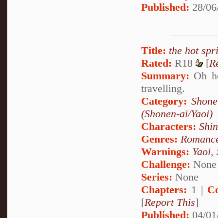
Published:
28/06
Title:
the hot spr
Rated:
R18
[
R
Summary:
Oh how
travelling.
Category:
Shone
(Shonen-ai/Yaoi)
Characters:
Shi
Genres:
Romanc
Warnings:
Yaoi
,
Challenge:
None
Series:
None
Chapters:
1 |
C
[
Report This
]
Published:
04/01