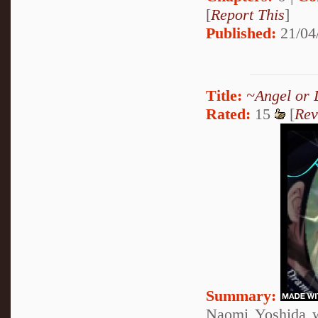
[
Report This
]
Published:
21/04
Title:
~Angel or 
Rated:
15
[
Rev
Summary:
Naomi Yoshida w