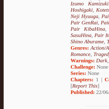
Izumo Kamizuki
Hoshigaki
,
Kotet
Neji Hyuuga
,
Pai
Pair GenRai
,
Pai
Pair KibaHina
SasuHina
,
Pair I
Shino Aburame
,
Genres:
Action/
Romance
,
Traged
Warnings:
Dark
Challenge:
None
Series:
None
Chapters:
1 |
C
[
Report This
]
Published:
22/06