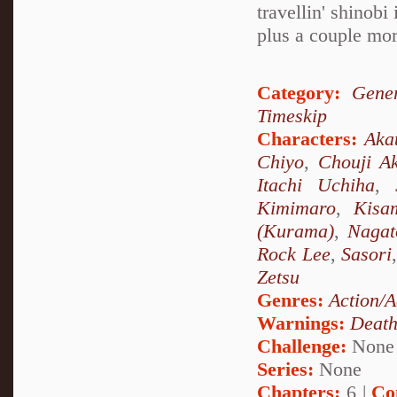
travellin' shino
plus a couple mor
Category:
Gener
Timeskip
Characters:
Aka
Chiyo
,
Chouji Ak
Itachi Uchiha
,
Kimimaro
,
Kisa
(Kurama)
,
Nagat
Rock Lee
,
Sasori
Zetsu
Genres:
Action/A
Warnings:
Deat
Challenge:
None
Series:
None
Chapters:
6 |
Co