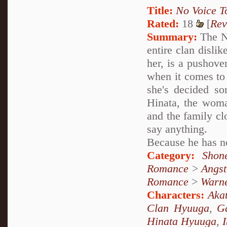
Title:
No Voice T
Rated:
18
[
Rev
Summary:
The Ne
entire clan dislik
her, is a pushove
when it comes to
she's decided som
Hinata, the woma
and the family cl
say anything.
Because he has no
Category:
Shon
Romance
>
Angst
Romance
>
Warn
Characters:
Akat
Clan Hyuuga
,
G
Hinata Hyuuga
,