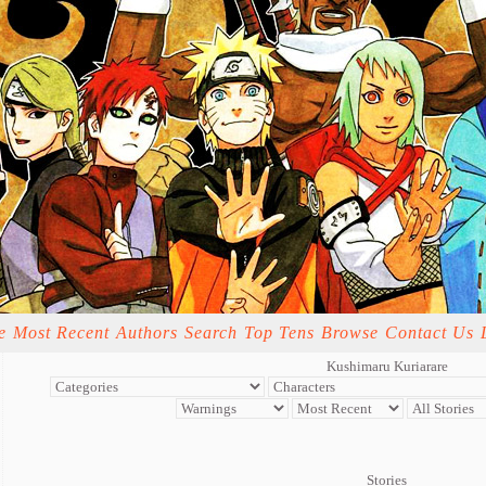
e
Most Recent
Authors
Search
Top Tens
Browse
Contact Us
Kushimaru Kuriarare
Stories