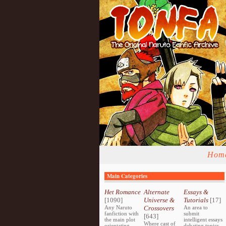
Hom
Main Categories
Het Romance
Alternate
Essays &
[1090]
Universe &
Tutorials
[17]
Any Naruto
Crossovers
An area to
fanfiction with
submit
[643]
the main plot
intelligent essays
Where cast of
orientating
debating topics