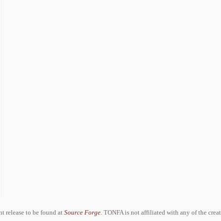
ent release to be found at
Source Forge
. TONFA is not affiliated with any of the crea