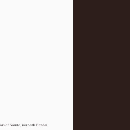
tors of Naruto, nor with Bandai.