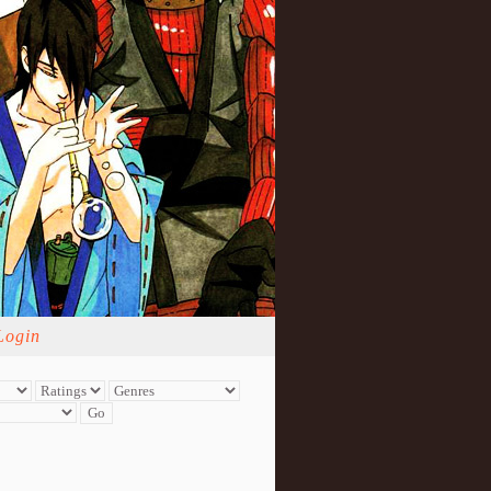
Login