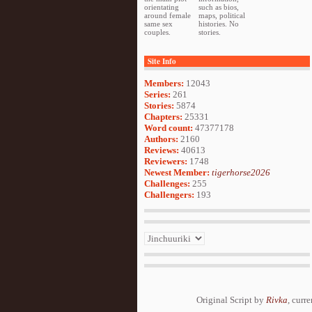
orientating
such as bios,
around female
maps, political
same sex
histories. No
couples.
stories.
Site Info
Members:
12043
Series:
261
Stories:
5874
Chapters:
25331
Word count:
47377178
Authors:
2160
Reviews:
40613
Reviewers:
1748
Newest Member:
tigerhorse2026
Challenges:
255
Challengers:
193
Original Script by
Rivka
, curr