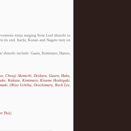
seventeen ninja ranging from Leaf shinobi to
s its end. Itachi, Konan and Nagato turn on
in' shinobi include: Gaara, Kimimaro, Hanzo,
yo
,
Chouji Akimichi
,
Deidara
,
Gaara
,
Haku
,
take
,
Kakuzu
,
Kimimaro
,
Kisame Hoshigaki
,
maki
,
Obito Uchiha
,
Orochimaru
,
Rock Lee
,
rt This
]