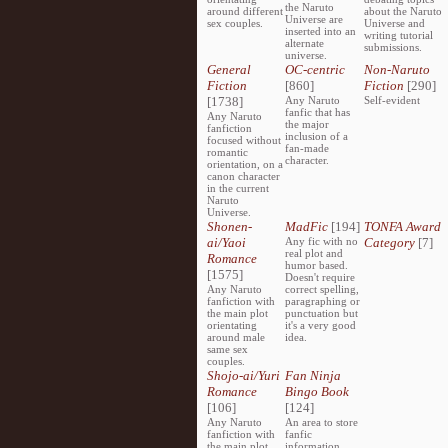
the Naruto
around different
about the Naruto
Universe are
sex couples.
Universe and
inserted into an
writing tutorial
alternate
submissions.
universe.
General
OC-centric
Non-Naruto
Fiction
[860]
Fiction
[290]
[1738]
Any Naruto
Self-evident
fanfic that has
Any Naruto
the major
fanfiction
inclusion of a
focused without
fan-made
romantic
character.
orientation, on a
canon character
in the current
Naruto
Universe.
Shonen-
MadFic
[194]
TONFA Award
ai/Yaoi
Any fic with no
Category
[7]
real plot and
Romance
humor based.
[1575]
Doesn't require
Any Naruto
correct spelling,
fanfiction with
paragraphing or
the main plot
punctuation but
orientating
it's a very good
around male
idea.
same sex
couples.
Shojo-ai/Yuri
Fan Ninja
Romance
Bingo Book
[106]
[124]
Any Naruto
An area to store
fanfiction with
fanfic
the main plot
information,