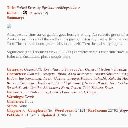
Title:
Failed Reset
by
lifesbutawalkingshadow
Rated:
15
[
Reviews
-
2
]
Summary:
A last-second time-travel gambit goes horribly wrong. An eclectic group of 
Akatsuki members find themselves in a past gone terribly askew. Konoha meet
Tobi. The entire shinobi system falls in on itself. Then the real story begins.
Significant (and I do mean SIGNIFICANT) character death. Other time-travell
Haku and Kushimaru, plus a couple more.
Category:
General Fiction
>
Naruto Shippuuden
,
General Fiction
>
Timeskip
Characters:
Akatsuki
,
Ameyuri Ringo
,
Anko Mitarashi
,
Asuma Sarutobi
,
Chi
Hidan
,
Ino Yamanaka
,
Itachi Uchiha
,
Jiraiya
,
Kabuto Yakushi
,
Kakashi Ha
Konan
,
Kushimaru Kuriarare
,
Kyuubi (Kurama)
,
Nagato (Pain)
,
Naruto Uzu
Sasori
,
Sasuke Uchiha
,
Shikamaru Nara
,
Tenten
,
Tobi
,
Zabuza
,
Zetsu
Genres:
Action/Adventure
,
Angst
,
Drama
,
General
,
Tragedy
Warnings:
Death
Challenge:
None
Series:
None
Chapters:
6 |
Completed:
No |
Word count:
24121 |
Read count:
22792 [
Repo
Published:
21/04/13 |
Updated:
01/05/13