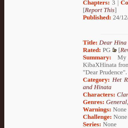
Chapters:
3 |
Co
[
Report This
]
Published:
24/12
Title:
Dear Hina
Rated:
PG
[
Re
Summary:
My de
KibaXHinata from 
"Dear Prudence". 
Category:
Het 
and Hinata
Characters:
Cla
Genres:
General
Warnings:
None
Challenge:
None
Series:
None