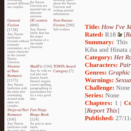
the Naruto
around different
about the Naruto
Universe are
sex couples.
Universe and
inserted into an
writing tutorial
alternate
submissions.
universe.
General
OC-centric
Non-Naruto
Fiction
[860]
Fiction
[290]
Title:
How I've M
[1738]
Any Naruto
Self-evident
Rated:
R18
[
R
fanfic that has
Any Naruto
the major
fanfiction
inclusion of a
Summary:
This 
focused without
fan-made
romantic
character.
Kiba and Hinata 
orientation, on a
canon character
in the current
Category:
Het R
Naruto
Universe.
Characters:
Pai
Shonen-
MadFic
[194]
TONFA Award
ai/Yaoi
Any fic with no
Category
[7]
Genres:
Graphic
real plot and
Romance
humor based.
Warnings:
Sexua
[1575]
Doesn't require
Any Naruto
correct spelling,
Challenge:
None
fanfiction with
paragraphing or
the main plot
punctuation but
Series:
None
orientating
it's a very good
around male
idea.
Chapters:
1 |
Co
same sex
couples.
[
Report This
]
Shojo-ai/Yuri
Fan Ninja
Romance
Bingo Book
Published:
27/11
[106]
[124]
Any Naruto
An area to store
fanfiction with
fanfic
the main plot
information,