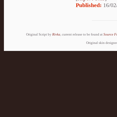
Published:
16/02
Original Script by
Rivka
, current release to be found at
Source F
Original skin design