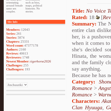
orientating
such as bios,
around female
maps, political
same sex
histories. No
Title:
No Voice T
couples.
stories.
Rated:
18
[
Rev
Site Info
Summary:
The Ne
entire clan dislik
Members:
12043
Series:
261
her, is a pushove
Stories:
5874
Chapters:
25331
when it comes to
Word count:
47377178
she's decided som
Authors:
2160
Reviews:
40613
Hinata, the woma
Reviewers:
1748
and the family cl
Newest Member:
tigerhorse2026
Challenges:
255
say anything.
Challengers:
193
Because he has no
Category:
Shon
Romance
>
Angst
Romance
>
Warn
Characters:
Akat
Clan Hyuuga
,
G