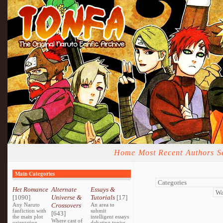
Home
Most Recent
Authors
S
Main Categories
Het Romance
Alternate
Essays &
[1090]
Universe &
Tutorials
[17]
Any Naruto
Crossovers
An area to
fanfiction with
submit
[643]
the main plot
intelligent essays
Where cast of
orientating
debating topics