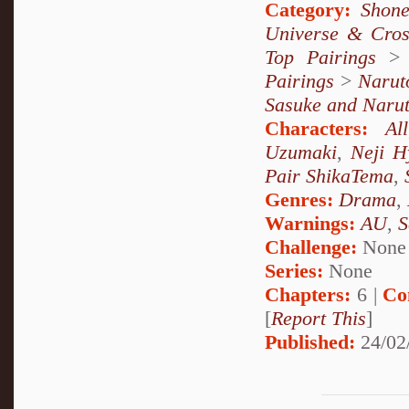
Category:
Shone
Universe & Cros
Top Pairings
Pairings
>
Narut
Sasuke and Naru
Characters:
All
Uzumaki
,
Neji H
Pair ShikaTema
,
Genres:
Drama
,
Warnings:
AU
,
S
Challenge:
None
Series:
None
Chapters:
6 |
Co
[
Report This
]
Published:
24/02