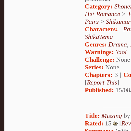
Category:
Shone
Het Romance
>
T
Pairs
>
Shikamar
Characters:
Pa
ShikaTema
Genres:
Drama
,
Warnings:
Yaoi
Challenge:
None
Series:
None
Chapters:
3 |
Co
[
Report This
]
Published:
15/08
Title:
Missing
b
Rated:
15
[
Rev
Summary:
With o