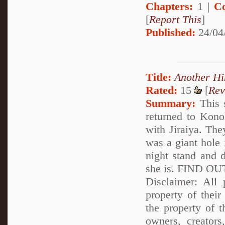
Chapters:
1 |
C
[
Report This
]
Published:
24/04
Title:
Another H
Rated:
15
[
Rev
Summary:
This s
returned to Kono
with Jiraiya. The
was a giant hole 
night stand and d
she is. FIND 
Disclaimer: All p
property of their
the property of 
owners, creator