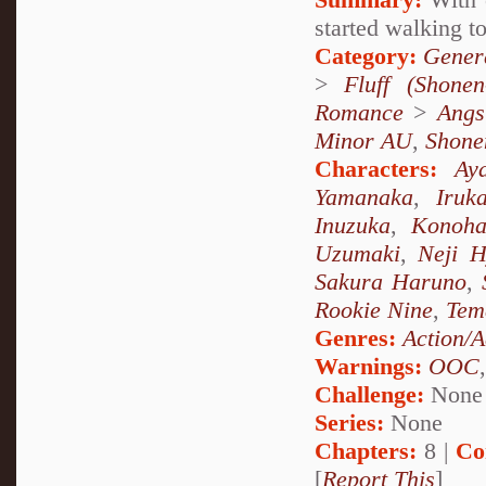
started walking to
Category:
Genera
>
Fluff (Shonen-
Romance
>
Angs
Minor AU
,
Shone
Characters:
Ay
Yamanaka
,
Iruk
Inuzuka
,
Konoha
Uzumaki
,
Neji 
Sakura Haruno
,
Rookie Nine
,
Tem
Genres:
Action/A
Warnings:
OOC
Challenge:
None
Series:
None
Chapters:
8 |
Co
[
Report This
]