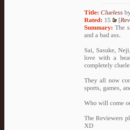
Title:
Clueless
b
Rated:
15
[
Rev
Summary:
The st
and a bad ass.
Sai, Sasuke, Neji
love with a bea
completely clueles
They all now com
sports, games, an
Who will come ou
The Reviewers pla
XD