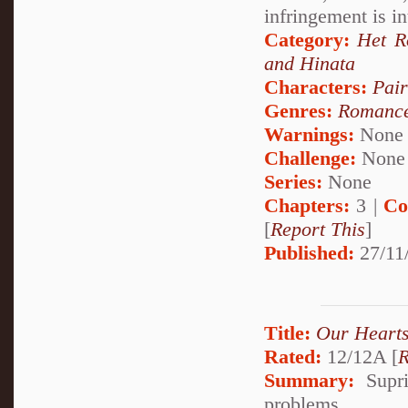
infringement is i
Category:
Het 
and Hinata
Characters:
Pai
Genres:
Romanc
Warnings:
None
Challenge:
None
Series:
None
Chapters:
3 |
Co
[
Report This
]
Published:
27/11
Title:
Our Heart
Rated:
12/12A [
R
Summary:
Supri
problems.