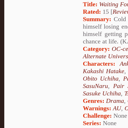
Title:
Waiting Fo
Rated:
15 [
Revie
Summary:
Cold 
himself losing en
himself getting
chance at life.
Category:
OC-ce
Alternate Univer
Characters:
An
Kakashi Hatake
Obito Uchiha
,
P
SasuNaru
,
Pair 
Sasuke Uchiha
,
T
Genres:
Drama
,
Warnings:
AU
,
Challenge:
None
Series:
None