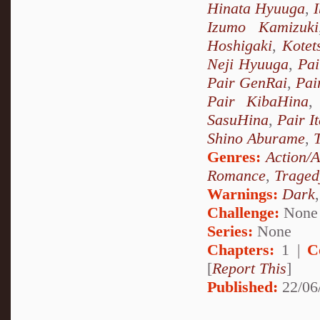
Hinata Hyuuga
,
Izumo Kamizuki
Hoshigaki
,
Kotet
Neji Hyuuga
,
Pai
Pair GenRai
,
Pai
Pair KibaHina
SasuHina
,
Pair I
Shino Aburame
,
Genres:
Action/
Romance
,
Traged
Warnings:
Dark
Challenge:
None
Series:
None
Chapters:
1 |
C
[
Report This
]
Published:
22/06