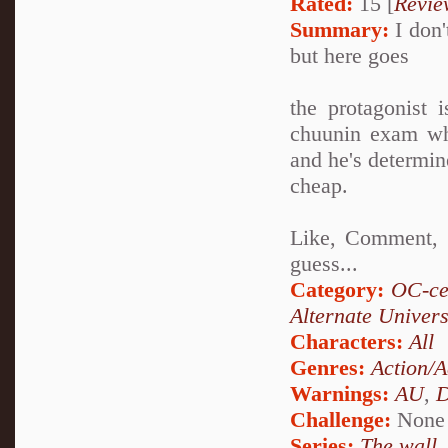
Rated:
15 [
Revie
Summary:
I don'
but here goes
the protagonist 
chuunin exam whi
and he's determine
cheap.
Like, Comment, a
guess...
Category:
OC-ce
Alternate Univer
Characters:
All
Genres:
Action/A
Warnings:
AU
,
D
Challenge:
None
Series:
The wall