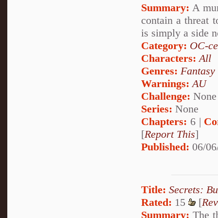
Summary:
A murd
contain a threat 
is simply a side 
Category:
OC-ce
Characters:
All
Genres:
Fantasy
Warnings:
AU
Challenge:
None
Series:
None
Chapters:
6 |
Co
[
Report This
]
Published:
06/06
Title:
Secrets: B
Rated:
15
[
Rev
Summary:
The th