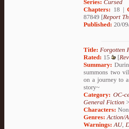
Series:
Cursed
Chapters:
18 |
87849 [
Report Th
Published:
20/09
Title:
Forgotten 
Rated:
15
[
Rev
Summary:
During
summons two vill
on a journey to a
story~
Category:
OC-ce
General Fiction
Characters:
Non
Genres:
Action/A
Warnings:
AU
,
D