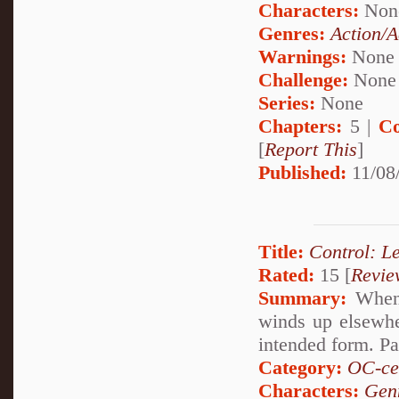
Characters:
Non
Genres:
Action/A
Warnings:
None
Challenge:
None
Series:
None
Chapters:
5 |
Co
[
Report This
]
Published:
11/08
Title:
Control: L
Rated:
15 [
Revie
Summary:
When 
winds up elsewhe
intended form. Pa
Category:
OC-ce
Characters:
Gen