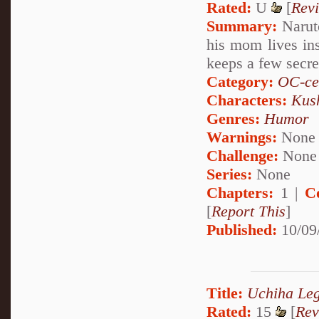
Rated:
U
[
Rev
Summary:
Naruto
his mom lives in
keeps a few secre
Category:
OC-ce
Characters:
Kus
Genres:
Humor
Warnings:
None
Challenge:
None
Series:
None
Chapters:
1 |
C
[
Report This
]
Published:
10/09
Title:
Uchiha Le
Rated:
15
[
Rev