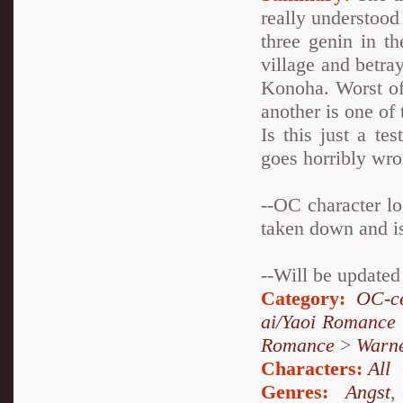
really understood
three genin in t
village and betra
Konoha. Worst of 
another is one of 
Is this just a te
goes horribly wr
--OC character l
taken down and is
--Will be update
Category:
OC-ce
ai/Yaoi Romance
Romance
>
Warn
Characters:
All
Genres:
Angst