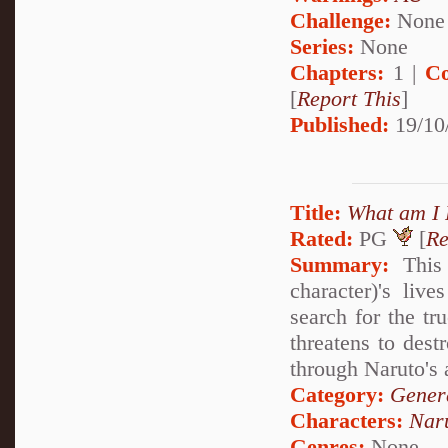
Challenge:
None
Series:
None
Chapters:
1 |
Co
[
Report This
]
Published:
19/10
Title:
What am I 
Rated:
PG
[
Re
Summary:
This 
character)'s li
search for the tr
threatens to dest
through Naruto's a
Category:
Genera
Characters:
Nar
Genres:
None