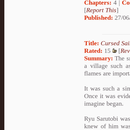
Chapters:
4 |
Co
[
Report This
]
Published:
27/06
Title:
Cursed Sai
Rated:
15
[
Rev
Summary:
The sm
a village such 
flames are import
It was such a sim
Once it was evide
imagine began.
Ryu Sarutobi was
knew of him was