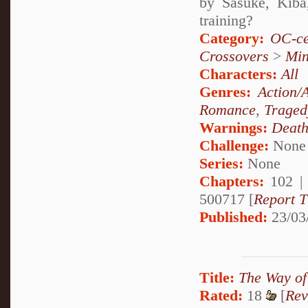
by Sasuke, Kiba
training?
Category:
OC-ce
Crossovers
>
Mi
Characters:
All
Genres:
Action/
Romance
,
Traged
Warnings:
Deat
Challenge:
None
Series:
None
Chapters:
102 
500717 [
Report T
Published:
23/03
Title:
The Way of 
Rated:
18
[
Rev