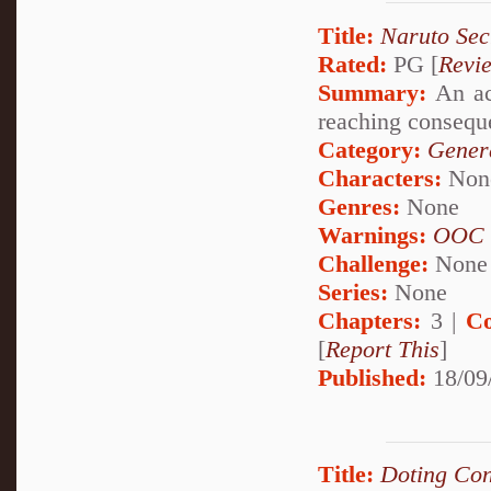
Title:
Naruto Secr
Rated:
PG [
Revi
Summary:
An acc
reaching conseque
Category:
Genera
Characters:
Non
Genres:
None
Warnings:
OOC
Challenge:
None
Series:
None
Chapters:
3 |
Co
[
Report This
]
Published:
18/09
Title:
Doting Con