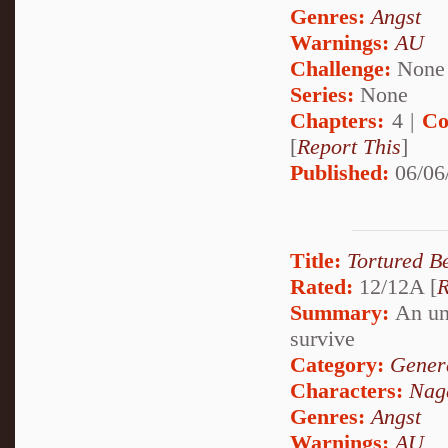
Genres:
Angst
Warnings:
AU
Challenge:
None
Series:
None
Chapters:
4 |
Co
[
Report This
]
Published:
06/06
Title:
Tortured B
Rated:
12/12A [
R
Summary:
An unj
survive
Category:
Genera
Characters:
Naga
Genres:
Angst
Warnings:
AU