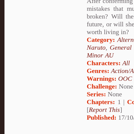
After conferming 
mistakes that m
broken? Will the
future, or will s
worth living in?
Category:
Alter
Naruto
,
General 
Minor AU
Characters:
All
Genres:
Action/A
Warnings:
OOC
Challenge:
None
Series:
None
Chapters:
1 |
Co
[
Report This
]
Published:
17/10