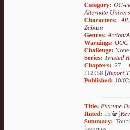
Category:
OC-ce
Alternate Univer
Characters:
All
Zabuza
Genres:
Action/A
Warnings:
OOC
Challenge:
None
Series:
Twisted R
Chapters:
27 |
112958 [
Report T
Published:
10/02
Title:
Extreme De
Rated:
15
[
Rev
Summary:
Touch
favorites.