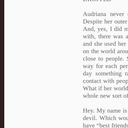
Audriana never 
Despite her oute
And, yes, I did 
with, there was a
and she used her 
on the world aro
close to people. 
way for each per
day something r
contact with peop
What if her world
whole new sort of
Hey. My name is A
devil. Which woul
have “best friends