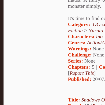
monster simply.
It's time to find
Category:
OC-ce
Fiction
>
Naruto
Characters:
Ino
Genres:
Action/A
Warnings:
None
Challenge:
None
Series:
None
Chapters:
5 |
Co
[
Report This
]
Published:
20/07
Title:
Shadows O