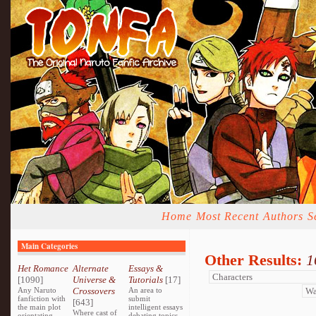
Home
Most Recent
Authors
S
Main Categories
Other Results:
1
Het Romance
Alternate
Essays &
[1090]
Universe &
Tutorials
[17]
Any Naruto
Crossovers
An area to
fanfiction with
submit
[643]
the main plot
intelligent essays
Where cast of
orientating
debating topics