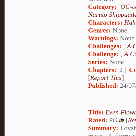
Category:
OC-ce
Naruto Shippuud
Characters:
Hak
Genres:
None
Warnings:
None
Challenges:
,
A C
Challenge:
,
A Ca
Series:
None
Chapters:
2 |
Co
[
Report This
]
Published:
24/07
Title:
Even Flow
Rated:
PG
[
Re
Summary:
Lovabl
mates. A flurry o