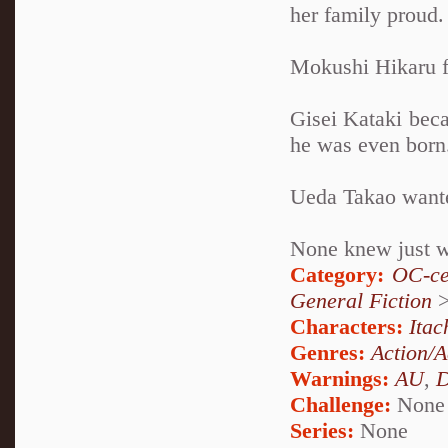
her family proud.
Mokushi Hikaru fo
Gisei Kataki beca
he was even born
Ueda Takao wanted
None knew just wh
Category:
OC-ce
General Fiction
Characters:
Itac
Genres:
Action/A
Warnings:
AU
,
D
Challenge:
None
Series:
None