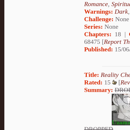
Romance
,
Spiritu
Warnings:
Dark
Challenge:
None
Series:
None
Chapters:
18 |
68475 [
Report Th
Published:
15/06
Title:
Reality Ch
Rated:
15
[
Rev
Summary:
DRO
DROPPED