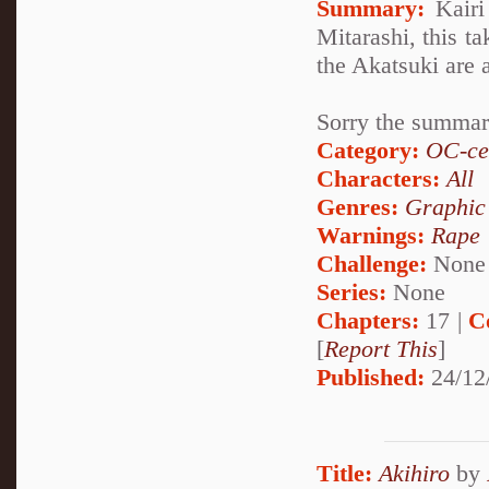
Summary:
Kairi
Mitarashi, this 
the Akatsuki are a
Sorry the summary
Category:
OC-ce
Characters:
All
Genres:
Graphic
Warnings:
Rape
Challenge:
None
Series:
None
Chapters:
17 |
C
[
Report This
]
Published:
24/12
Title:
Akihiro
by