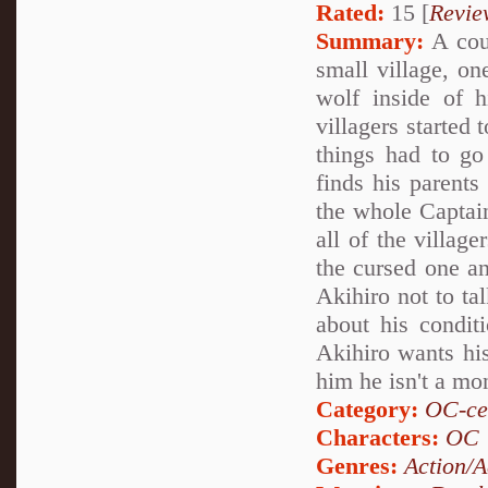
Rated:
15 [
Revie
Summary:
A coup
small village, on
wolf inside of h
villagers started
things had to g
finds his parents
the whole Captain
all of the villag
the cursed one an
Akihiro not to tal
about his condit
Akihiro wants his
him he isn't a mo
Category:
OC-ce
Characters:
OC
Genres:
Action/A