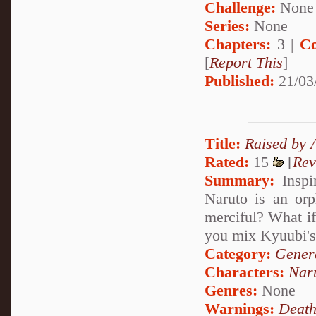
Challenge:
None
Series:
None
Chapters:
3 |
Co
[
Report This
]
Published:
21/03
Title:
Raised by 
Rated:
15
[
Rev
Summary:
Inspi
Naruto is an orp
merciful? What i
you mix Kyuubi's
Category:
Genera
Characters:
Nar
Genres:
None
Warnings:
Deat