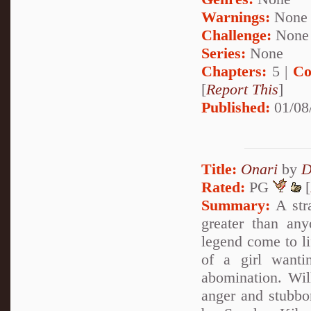
Warnings:
None
Challenge:
None
Series:
None
Chapters:
5 |
Co
[
Report This
]
Published:
01/08
Title:
Onari
by
D
Rated:
PG
[
Summary:
A stra
greater than an
legend come to lif
of a girl want
abomination. Wil
anger and stubbo