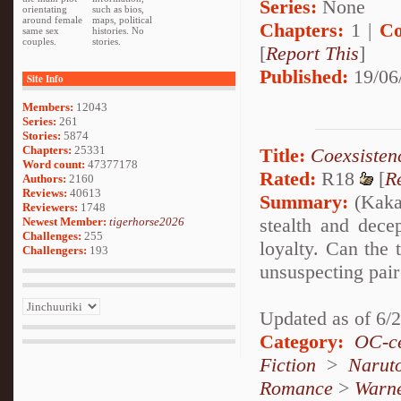
Series:
None
orientating
such as bios,
around female
maps, political
Chapters:
1 |
Co
same sex
histories. No
couples.
stories.
[
Report This
]
Published:
19/06
Site Info
Members:
12043
Series:
261
Stories:
5874
Chapters:
25331
Title:
Coexsisten
Word count:
47377178
Rated:
R18
[
R
Authors:
2160
Reviews:
40613
Summary:
(Kakas
Reviewers:
1748
stealth and dece
Newest Member:
tigerhorse2026
Challenges:
255
loyalty. Can the 
Challengers:
193
unsuspecting pair 
Updated as of 6/
Category:
OC-ce
Fiction
>
Narut
Romance
>
Warn