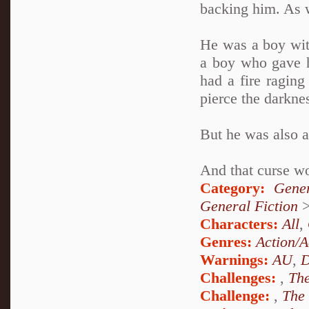
backing him. As 
He was a boy wit
a boy who gave h
had a fire raging
pierce the darkne
But he was also 
And that curse wo
Category:
Gener
General Fiction
Characters:
All
,
Genres:
Action/A
Warnings:
AU
,
D
Challenges:
,
The
Challenge:
,
The