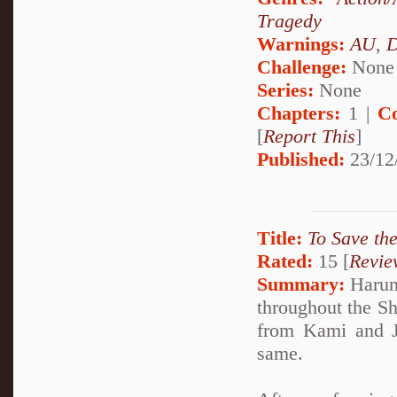
Tragedy
Warnings:
AU
,
D
Challenge:
None
Series:
None
Chapters:
1 |
C
[
Report This
]
Published:
23/12
Title:
To Save th
Rated:
15 [
Revie
Summary:
Haruno
throughout the Sh
from Kami and Ja
same.