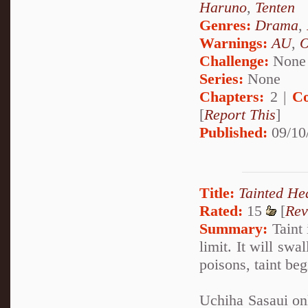
Haruno
,
Tenten
Genres:
Drama
,
Warnings:
AU
,
Challenge:
None
Series:
None
Chapters:
2 |
Co
[
Report This
]
Published:
09/10
Title:
Tainted He
Rated:
15
[
Rev
Summary:
Taint 
limit. It will swa
poisons, taint be
Uchiha Sasaui on