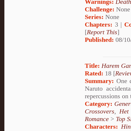
Warnings:
Deat
Challenge:
None
Series:
None
Chapters:
3 |
Co
[
Report This
]
Published:
08/10
Title:
Harem Ga
Rated:
18 [
Revie
Summary:
One d
Naruto accidenta
repercussions on 
Category:
Genera
Crossovers
,
Het
Romance
>
Top S
Characters:
Hin