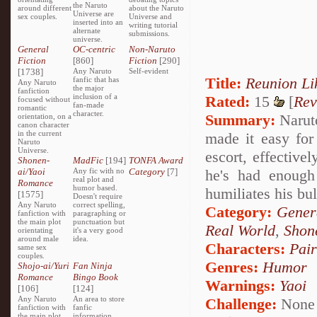
the Naruto
around different
about the Naruto
Universe are
sex couples.
Universe and
inserted into an
writing tutorial
alternate
submissions.
universe.
General
OC-centric
Non-Naruto
Fiction
[860]
Fiction
[290]
[1738]
Any Naruto
Self-evident
Title:
Reunion Li
fanfic that has
Any Naruto
the major
fanfiction
inclusion of a
Rated:
15
[
Rev
focused without
fan-made
romantic
character.
Summary:
Naruto
orientation, on a
canon character
in the current
made it easy for
Naruto
Universe.
escort, effective
Shonen-
MadFic
[194]
TONFA Award
ai/Yaoi
Any fic with no
Category
[7]
he's had enough 
real plot and
Romance
humor based.
humiliates his bu
[1575]
Doesn't require
Any Naruto
correct spelling,
Category:
Genera
fanfiction with
paragraphing or
the main plot
punctuation but
Real World
,
Shon
orientating
it's a very good
around male
idea.
Characters:
Pai
same sex
couples.
Genres:
Humor
Shojo-ai/Yuri
Fan Ninja
Romance
Bingo Book
Warnings:
Yaoi
[106]
[124]
Any Naruto
An area to store
Challenge:
None
fanfiction with
fanfic
the main plot
information,