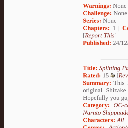
Warnings:
None
Challenge:
None
Series:
None
Chapters:
1 |
C
[
Report This
]
Published:
24/12
Title:
Splitting P
Rated:
15
[
Rev
Summary:
This i
original Shizak
Hopefully you guy
Category:
OC-ce
Naruto Shippuud
Characters:
All
Genres:
Action/