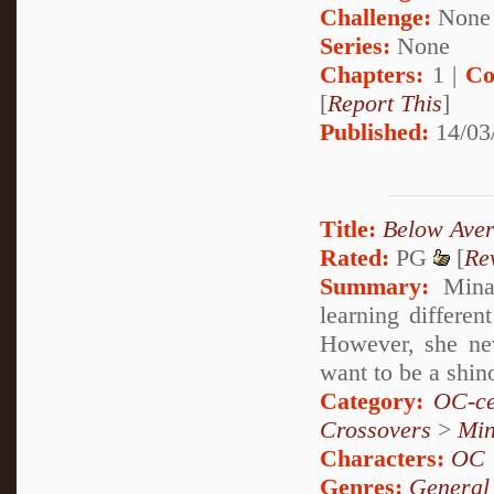
Challenge:
None
Series:
None
Chapters:
1 |
Co
[
Report This
]
Published:
14/03
Title:
Below Aver
Rated:
PG
[
Re
Summary:
Minam
learning differen
However, she nev
want to be a shino
Category:
OC-ce
Crossovers
>
Mi
Characters:
OC
Genres:
General