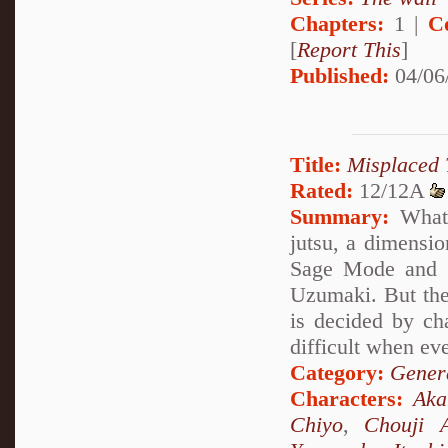
Chapters:
1 |
C
[
Report This
]
Published:
04/06
Title:
Misplaced 
Rated:
12/12A
Summary:
What 
jutsu, a dimensio
Sage Mode and s
Uzumaki. But the
is decided by ch
difficult when ev
Category:
Genera
Characters:
Ak
Chiyo
,
Chouji A