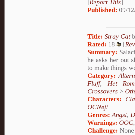
[
Report This
]
Published:
09/12
Title:
Stray Cat
Rated:
18
[
Rev
Summary:
Salaci
he asks her out s
to make things w
Category:
Alter
Fluff
,
Het Rom
Crossovers
>
Oth
Characters:
Cl
OCNeji
Genres:
Angst
,
D
Warnings:
OOC
Challenge:
None