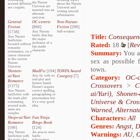
the Naruto
around different
about the Naruto
Universe are
sex couples.
Universe and
inserted into an
writing tutorial
alternate
submissions.
universe.
General
OC-centric
Non-Naruto
Fiction
[860]
Fiction
[290]
[1738]
Any Naruto
Self-evident
Title:
Consequen
fanfic that has
Any Naruto
the major
fanfiction
inclusion of a
Rated:
18
[
Rev
focused without
fan-made
romantic
character.
Summary:
You ar
orientation, on a
canon character
in the current
sex as possible f
Naruto
Universe.
town.
Shonen-
MadFic
[194]
TONFA Award
ai/Yaoi
Any fic with no
Category
[7]
Category:
OC-c
real plot and
Romance
humor based.
Crossovers
>
C
[1575]
Doesn't require
Any Naruto
correct spelling,
ai/Yuri)
,
Shonen-
fanfiction with
paragraphing or
the main plot
punctuation but
Universe & Cros
orientating
it's a very good
around male
idea.
Warned
,
Alternat
same sex
couples.
Characters:
All
Shojo-ai/Yuri
Fan Ninja
Romance
Bingo Book
Genres:
Angst
,
D
[106]
[124]
Any Naruto
An area to store
Warnings:
AU
,
fanfiction with
fanfic
the main plot
information,