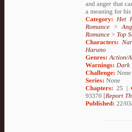
and anger that ca
a meaning for his 
Category:
Het 
Romance
>
Ang
Romance
>
Top S
Characters:
Nar
Haruno
Genres:
Action/A
Warnings:
Dark
Challenge:
None
Series:
None
Chapters:
25 |
93370 [
Report Th
Published:
22/03