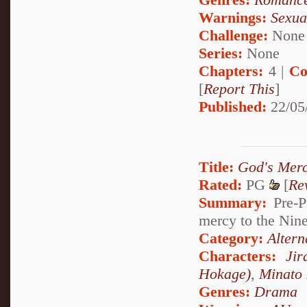
Warnings:
Sexua
Challenge:
None
Series:
None
Chapters:
4 |
Co
[
Report This
]
Published:
22/05
Title:
God's Mer
Rated:
PG
[
Re
Summary:
Pre-P
mercy to the Nine
Category:
Altern
Characters:
Jir
Hokage)
,
Minato
Genres:
Drama