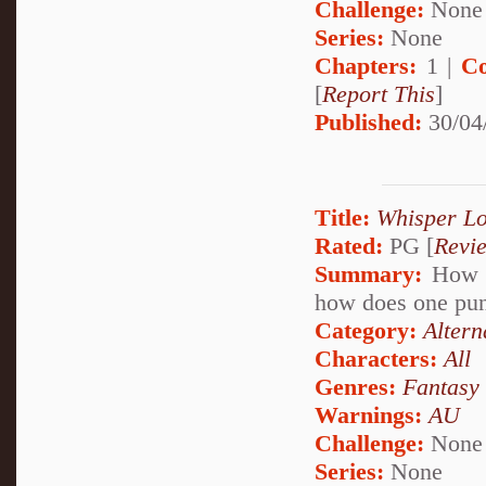
Challenge:
None
Series:
None
Chapters:
1 |
Co
[
Report This
]
Published:
30/04
Title:
Whisper L
Rated:
PG [
Revi
Summary:
How d
how does one punc
Category:
Altern
Characters:
All
Genres:
Fantasy
Warnings:
AU
Challenge:
None
Series:
None