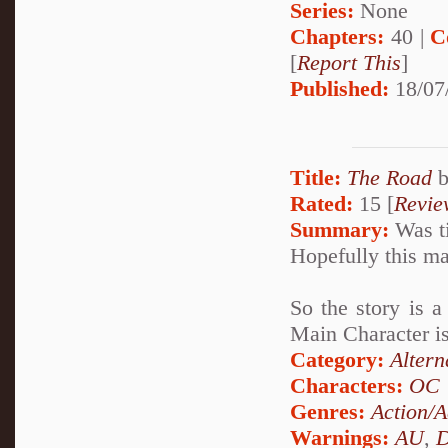
Series:
None
Chapters:
40 |
C
[
Report This
]
Published:
18/07
Title:
The Road
Rated:
15 [
Revie
Summary:
Was ti
Hopefully this ma
So the story is a
Main Character is
Category:
Altern
Characters:
OC
Genres:
Action/A
Warnings:
AU
,
D