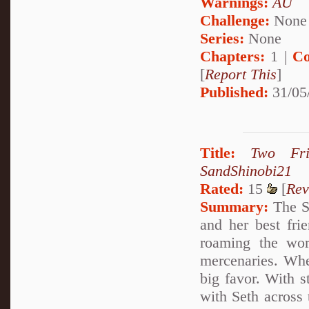
Warnings:
AU
Challenge:
None
Series:
None
Chapters:
1 |
Co
[
Report This
]
Published:
31/05
Title:
Two Fri
SandShinobi21
Rated:
15
[
Rev
Summary:
The St
and her best fri
roaming the wor
mercenaries. Wh
big favor. With s
with Seth across