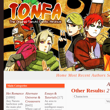
Home
Most Recent
Authors
S
A
Main Categories
Other Results:
2
Het Romance
Alternate
Essays &
[1090]
Universe &
Tutorials
[17]
Any Naruto
Crossovers
An area to
fanfiction with
submit
[643]
the main plot
intelligent essays
Where cast of
orientating
debating topics