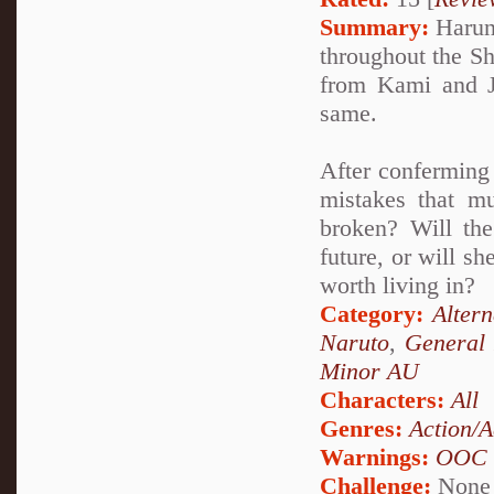
Summary:
Haruno
throughout the Sh
from Kami and Ja
same.
After conferming 
mistakes that m
broken? Will the
future, or will s
worth living in?
Category:
Alter
Naruto
,
General 
Minor AU
Characters:
All
Genres:
Action/A
Warnings:
OOC
Challenge:
None