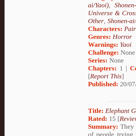
ai/Yaoi)
,
Shonen
Universe & Cros
Other
,
Shonen-ai
Characters:
Pai
Genres:
Horror
Warnings:
Yaoi
Challenge:
None
Series:
None
Chapters:
1 |
C
[
Report This
]
Published:
20/07
Title:
Elephant G
Rated:
15 [
Revie
Summary:
They c
of people trying