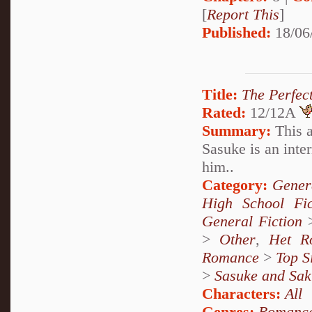
[
Report This
]
Published:
18/06
Title:
The Perfec
Rated:
12/12A
Summary:
This a
Sasuke is an inter
him..
Category:
Genera
High School Fi
General Fiction
>
Other
,
Het R
Romance
>
Top S
>
Sasuke and Sak
Characters:
All
Genres:
Romanc