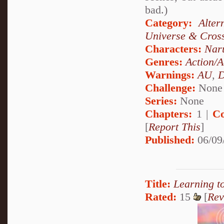
bad.)
Category:
Alte
Universe & Cros
Characters:
Nar
Genres:
Action/A
Warnings:
AU
,
D
Challenge:
None
Series:
None
Chapters:
1 |
Co
[
Report This
]
Published:
06/09
Title:
Learning t
Rated:
15
[
Rev