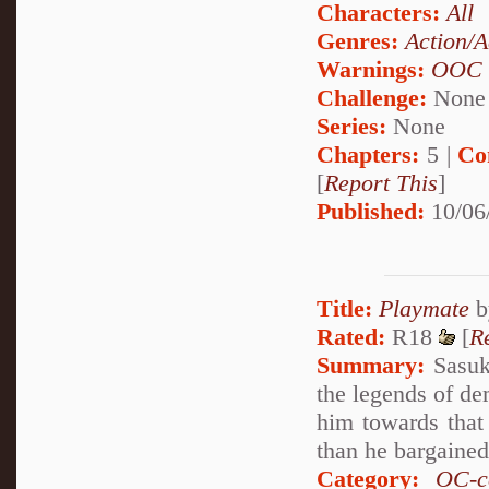
Characters:
All
Genres:
Action/A
Warnings:
OOC
Challenge:
None
Series:
None
Chapters:
5 |
Co
[
Report This
]
Published:
10/06
Title:
Playmate
b
Rated:
R18
[
R
Summary:
Sasuke
the legends of de
him towards that
than he bargaine
Category:
OC-c