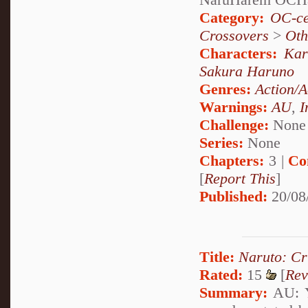
Category:
OC-ce
Crossovers
>
Oth
Characters:
Kar
Sakura Haruno
Genres:
Action/A
Warnings:
AU
,
I
Challenge:
None
Series:
None
Chapters:
3 |
Co
[
Report This
]
Published:
20/08
Title:
Naruto: Cr
Rated:
15
[
Rev
Summary:
AU: Y