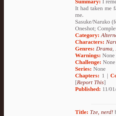
Summary:
I reme
It had taken me fa
me.
Sasuke/Naruko (f
Oneshot; Comple
Category:
Altern
Characters:
Nar
Genres:
Drama
,
Warnings:
None
Challenge:
None
Series:
None
Chapters:
1 |
C
[
Report This
]
Published:
11/01
Title:
Tze, nerd!