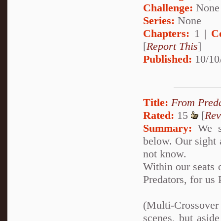
Challenge:
None
Series:
None
Chapters:
1 |
C
[
Report This
]
Published:
10/10
Title:
From Preda
Rated:
15
[
Rev
Summary:
We si
below. Our sight 
not know.
Within our seats o
Predators, for us
(Multi-Crossover
scenes, but aside