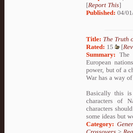
[
Report This
]
Published:
04/01
Title:
The Truth 
Rated:
15
[
Rev
Summary:
The E
European nations
power, but of a c
War has a way of 
Basically this 
characters of 
characters should
some ideas but wo
Category:
Gener
Crossovers
>
Rea