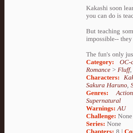
Kakashi soon lear
you can do is tea
But teaching some
impossible-- they
The fun's only ju
Category:
OC-c
Romance
>
Fluff
Characters:
Ka
Sakura Haruno
,
Genres:
Action
Supernatural
Warnings:
AU
Challenge:
None
Series:
None
Chapters:
8 |
Co