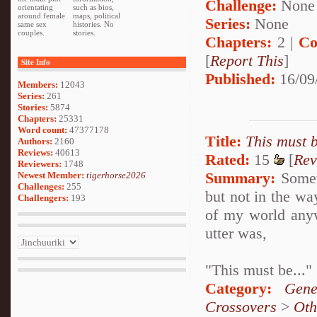
Challenge:
None
orientating
such as bios,
around female
maps, political
Series:
None
same sex
histories. No
couples.
stories.
Chapters:
2 |
Co
[
Report This
]
Site Info
Published:
16/09
Members:
12043
Series:
261
Stories:
5874
Chapters:
25331
Word count:
47377178
Title:
This must b
Authors:
2160
Reviews:
40613
Rated:
15
[
Rev
Reviewers:
1748
Summary:
Someti
Newest Member:
tigerhorse2026
Challenges:
255
but not in the way
Challengers:
193
of my world anyw
utter was,
"This must be..."
Category:
Gene
Crossovers
>
Oth