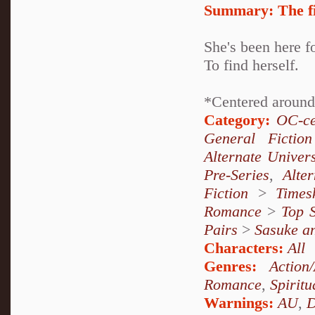
Summary:
The f
She's been here f
To find herself.
*Centered around
Category:
OC-ce
General Fiction
Alternate Univer
Pre-Series
,
Alte
Fiction
>
Times
Romance
>
Top S
Pairs
>
Sasuke a
Characters:
All
Genres:
Action
Romance
,
Spiritu
Warnings:
AU
,
D