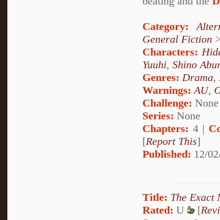
beating and the
D
Category:
Alte
General Fiction
Characters:
Hid
Yuuhi
,
Shino Abu
Genres:
Drama
,
Warnings:
AU
,
Challenge:
None
Series:
None
Chapters:
4 |
Co
[
Report This
]
Published:
12/02
Title:
The Exact
Rated:
U
[
Rev