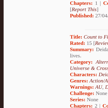
Chapters:
1 |
C
[
Report This
]
Published:
27/04
Title:
Count to F
Rated:
15 [
Revie
Summary:
Deidar
lives.
Category:
Alte
Universe & Cros
Characters:
Dei
Genres:
Action/A
Warnings:
AU
,
D
Challenge:
None
Series:
None
Chapters:
2 |
Co