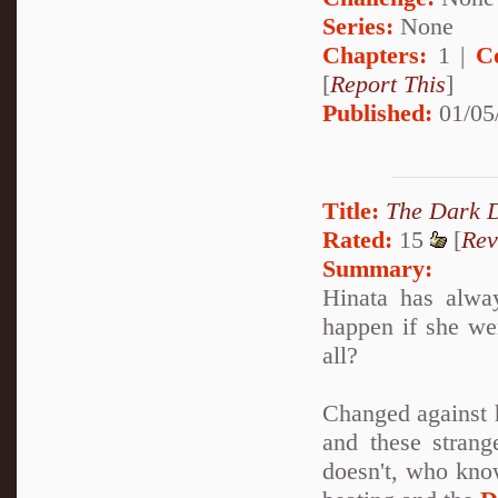
Series:
None
Chapters:
1 |
C
[
Report This
]
Published:
01/05
Title:
The Dark 
Rated:
15
[
Rev
Summary:
Hinata has alway
happen if she we
all?
Changed against h
and these strang
doesn't, who kno