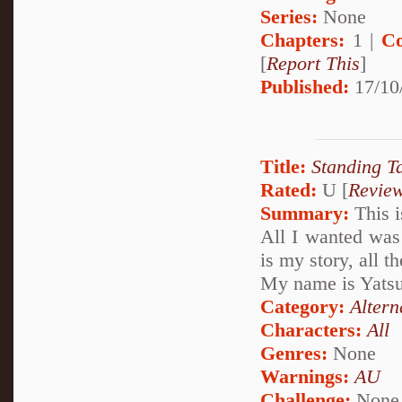
Series:
None
Chapters:
1 |
Co
[
Report This
]
Published:
17/10
Title:
Standing Ta
Rated:
U [
Revie
Summary:
This i
All I wanted was
is my story, all t
My name is Yatsu
Category:
Altern
Characters:
All
Genres:
None
Warnings:
AU
Challenge:
None