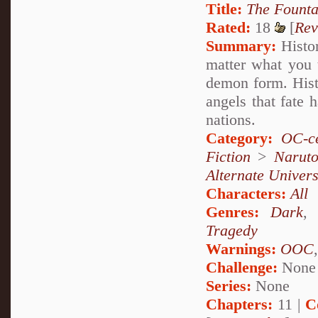
Title:
The Founta
Rated:
18
[
Rev
Summary:
Histor
matter what you 
demon form. Histo
angels that fate
nations.
Category:
OC-ce
Fiction
>
Narut
Alternate Univer
Characters:
All
Genres:
Dark
Tragedy
Warnings:
OOC
Challenge:
None
Series:
None
Chapters:
11 |
C