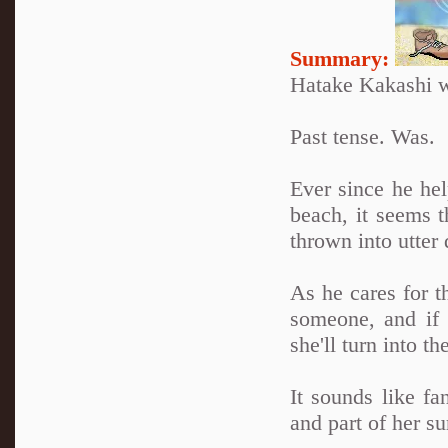
Summary:
Hatake Kakashi w
Past tense. Was.
Ever since he he
beach, it seems t
thrown into utter 
As he cares for t
someone, and if 
she'll turn into 
It sounds like fan
and part of her s