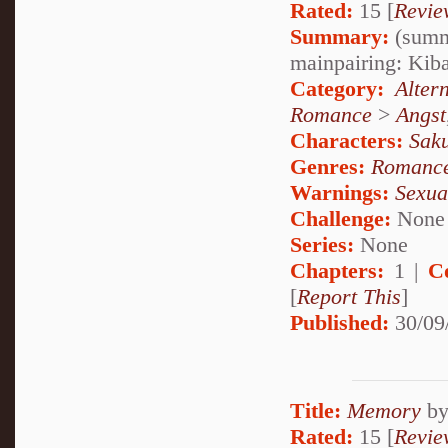
Rated:
15 [
Revie
Summary:
(summa
mainpairing: Ki
Category:
Alter
Romance
>
Angst
Characters:
Sak
Genres:
Romanc
Warnings:
Sexua
Challenge:
None
Series:
None
Chapters:
1 |
C
[
Report This
]
Published:
30/09
Title:
Memory
b
Rated:
15 [
Revie