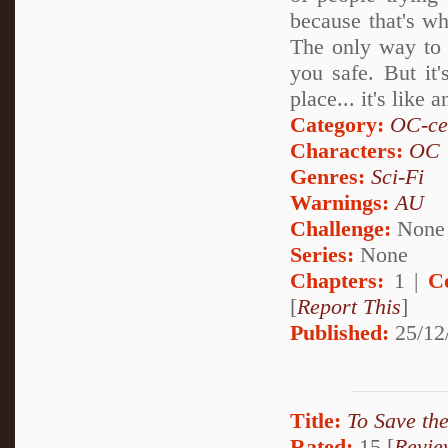
because that's wh
The only way to 
you safe. But it'
place... it's like
Category:
OC-ce
Characters:
OC
Genres:
Sci-Fi
Warnings:
AU
Challenge:
None
Series:
None
Chapters:
1 |
C
[
Report This
]
Published:
25/12
Title:
To Save th
Rated:
15 [
Revie