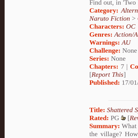
Find out, in 'Tw
Category:
Alter
Naruto Fiction
>
Characters:
OC
Genres:
Action/A
Warnings:
AU
Challenge:
None
Series:
None
Chapters:
7 |
Co
[
Report This
]
Published:
17/01
Title:
Shattered S
Rated:
PG
[
Re
Summary:
What i
the village? How