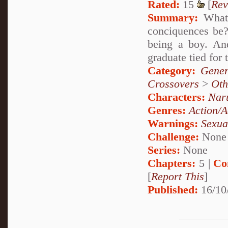
Rated:
15
[
Rev
Summary:
What 
conciquences be? 
being a boy. An
graduate tied for 
Category:
Gener
Crossovers
>
Oth
Characters:
Nar
Genres:
Action/A
Warnings:
Sexua
Challenge:
None
Series:
None
Chapters:
5 |
Co
[
Report This
]
Published:
16/10