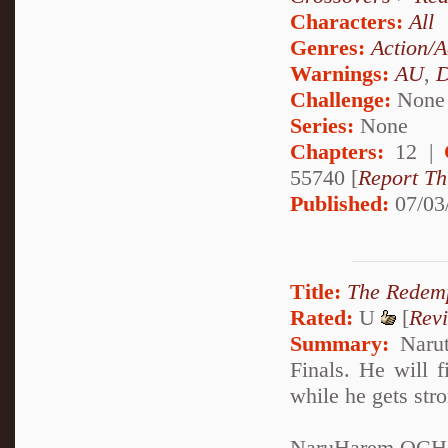
Characters:
All
Genres:
Action/A
Warnings:
AU
,
D
Challenge:
None
Series:
None
Chapters:
12 |
55740 [
Report Th
Published:
07/03
Title:
The Redem
Rated:
U
[
Rev
Summary:
Narut
Finals. He will f
while he gets str
NaruHarem OCH