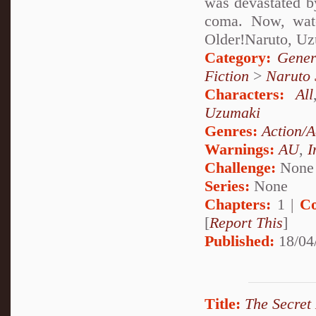
was devastated by
coma. Now, watc
Older!Naruto, U
Category:
Gener
Fiction
>
Naruto
Characters:
All
Uzumaki
Genres:
Action/A
Warnings:
AU
,
I
Challenge:
None
Series:
None
Chapters:
1 |
Co
[
Report This
]
Published:
18/04
Title:
The Secret