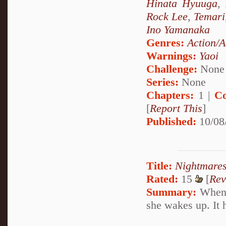
Hinata Hyuuga
,
Rock Lee
,
Temari
Ino Yamanaka
Genres:
Action/A
Warnings:
Yaoi
Challenge:
None
Series:
None
Chapters:
1 |
Co
[
Report This
]
Published:
10/08
Title:
Nightmare
Rated:
15
[
Rev
Summary:
When S
she wakes up. It 