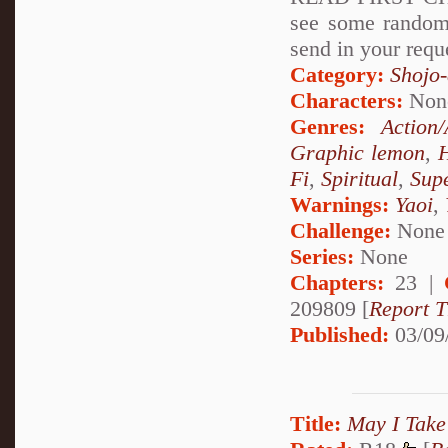
see some rando
send in your requ
Category:
Shojo
Characters:
Non
Genres:
Action
Graphic lemon
,
Fi
,
Spiritual
,
Sup
Warnings:
Yaoi
,
Challenge:
None
Series:
None
Chapters:
23 |
209809 [
Report T
Published:
03/09
Title:
May I Take