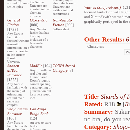
the Naruto
around different
about the Naruto
Universe are
sex couples.
Universe and
Warned (Shojo-ai/Yuri)
[12] 
inserted into an
writing tutorial
focused fanfiction with high 
alternate
submissions.
universe.
and X-rated) with warned mat
General
OC-centric
Non-Naruto
graphically portrayed in the s
Fiction
[860]
Fiction
[290]
[1738]
Any Naruto
Self-evident
fanfic that has
Any Naruto
the major
fanfiction
Other Results:
6
inclusion of a
focused without
fan-made
romantic
character.
orientation, on a
canon character
in the current
Naruto
Universe.
Shonen-
MadFic
[194]
TONFA Award
ai/Yaoi
Any fic with no
Category
[7]
real plot and
Romance
humor based.
[1575]
Doesn't require
Any Naruto
correct spelling,
fanfiction with
paragraphing or
the main plot
punctuation but
orientating
it's a very good
Title:
Shards of 
around male
idea.
same sex
Rated:
R18
[
R
couples.
Shojo-ai/Yuri
Fan Ninja
Summary:
Sakura
Romance
Bingo Book
no bra, do you rea
[106]
[124]
Any Naruto
An area to store
Category:
Shojo
fanfiction with
fanfic
the main plot
information,