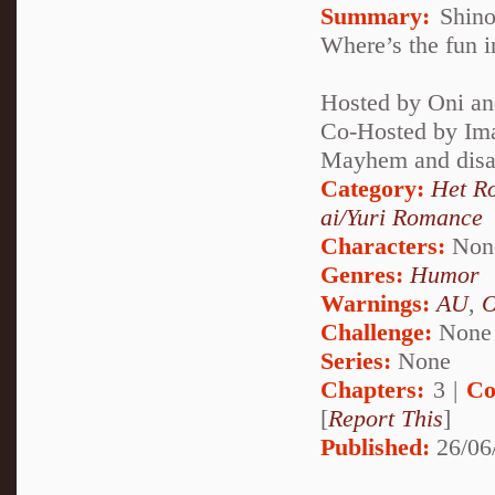
Summary:
Shinob
Where’s the fun i
Hosted by Oni an
Co-Hosted by Im
Mayhem and disas
Category:
Het R
ai/Yuri Romance
Characters:
Non
Genres:
Humor
Warnings:
AU
,
Challenge:
None
Series:
None
Chapters:
3 |
Co
[
Report This
]
Published:
26/06