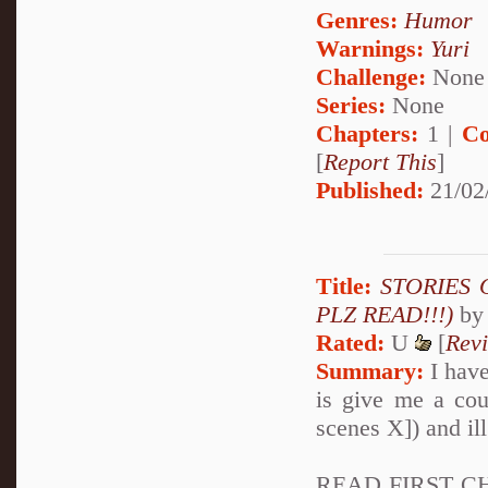
Genres:
Humor
Warnings:
Yuri
Challenge:
None
Series:
None
Chapters:
1 |
Co
[
Report This
]
Published:
21/02
Title:
STORIES O
PLZ READ!!!)
b
Rated:
U
[
Rev
Summary:
I have
is give me a cou
scenes X]) and ill
READ FIRST CHA