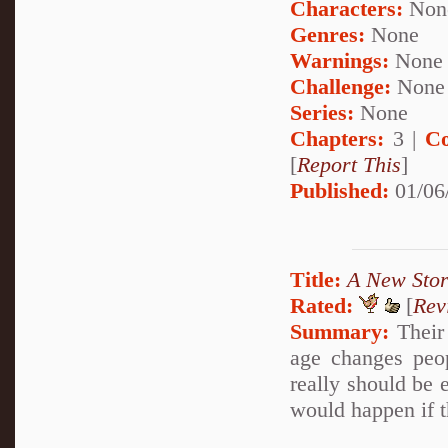
Characters:
Non
Genres:
None
Warnings:
None
Challenge:
None
Series:
None
Chapters:
3 |
Co
[
Report This
]
Published:
01/06
Title:
A New Sto
Rated:
[
Rev
Summary:
Their 
age changes peo
really should be e
would happen if 