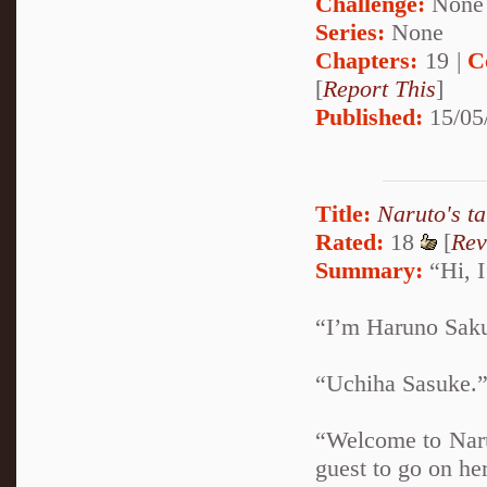
Challenge:
None
Series:
None
Chapters:
19 |
C
[
Report This
]
Published:
15/05
Title:
Naruto's t
Rated:
18
[
Rev
Summary:
“Hi, I
“I’m Haruno Sakur
“Uchiha Sasuke.” 
“Welcome to Naru
guest to go on her