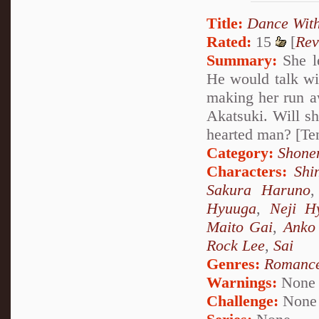
Title:
Dance Wit
Rated:
15
[
Rev
Summary:
She le
He would talk wit
making her run a
Akatsuki. Will sh
hearted man? [Te
Category:
Shone
Characters:
Shi
Sakura Haruno
Hyuuga
,
Neji H
Maito Gai
,
Anko 
Rock Lee
,
Sai
Genres:
Romanc
Warnings:
None
Challenge:
None