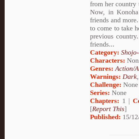
from her country t
Now, in Konoha 
friends and more.
to come to take 
previous country. 
friends...
Category:
Shojo
Characters:
Non
Genres:
Action/A
Warnings:
Dark
Challenge:
None
Series:
None
Chapters:
1 |
C
[
Report This
]
Published:
15/12