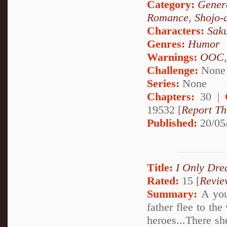
Category:
Genera
Romance
,
Shojo-
Characters:
Sak
Genres:
Humor
Warnings:
OOC
Challenge:
None
Series:
None
Chapters:
30 |
19532 [
Report Th
Published:
20/05
Title:
I Only Dre
Rated:
15 [
Revie
Summary:
A youn
father flee to the
heroes...There sh