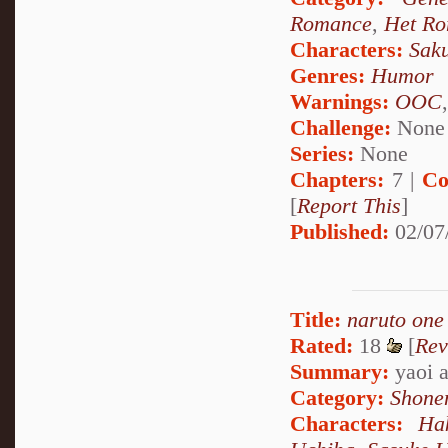
Romance
,
Het R
Characters:
Sak
Genres:
Humor
Warnings:
OOC
Challenge:
None
Series:
None
Chapters:
7 |
Co
[
Report This
]
Published:
02/07
Title:
naruto one
Rated:
18
[
Rev
Summary:
yaoi a
Category:
Shone
Characters:
Ha