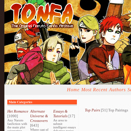
Home
Most Recent
Authors
S
Main Categories
Top Pairs
[51] Top Pairings
Het Romance
Alternate
Essays &
[1090]
Universe &
Tutorials
[17]
Any Naruto
Crossovers
An area to
fanfiction with
submit
[643]
the main plot
intelligent essays
Where cast of
orientating
debating topics