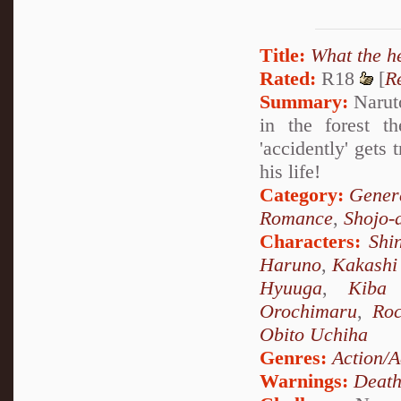
Title:
What the h
Rated:
R18
[
R
Summary:
Naruto
in the forest t
'accidently' gets
his life!
Category:
Genera
Romance
,
Shojo-
Characters:
Shi
Haruno
,
Kakashi
Hyuuga
,
Kiba 
Orochimaru
,
Ro
Obito Uchiha
Genres:
Action/A
Warnings:
Deat