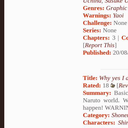
Uchiha
,
Sasuke 
Genres:
Graphic
Warnings:
Yaoi
Challenge:
None
Series:
None
Chapters:
3 |
Co
[
Report This
]
Published:
20/08
Title:
Why yes I 
Rated:
18
[
Rev
Summary:
Basica
Naruto world. W
happen! WARNING:
Category:
Shone
Characters:
Shi