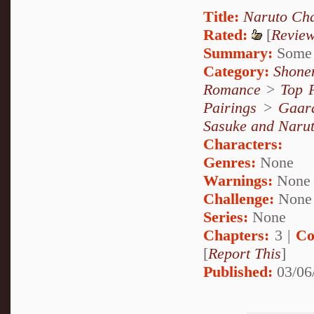
Title:
Naruto Cha
Rated:
[
Revie
Summary:
Some o
Category:
Shone
Romance
>
Top 
Pairings
>
Gaar
Sasuke and Naru
Characters:
Genres:
None
Warnings:
None
Challenge:
None
Series:
None
Chapters:
3 |
Co
[
Report This
]
Published:
03/06