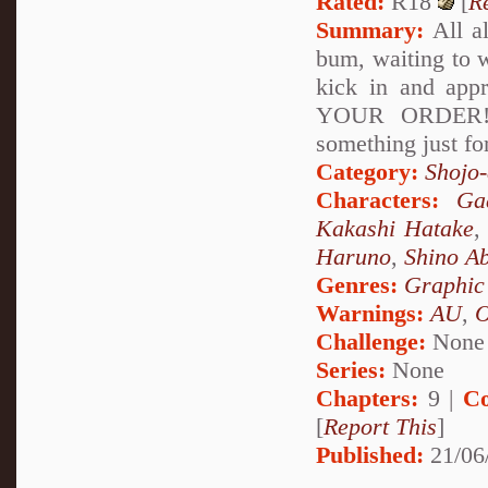
Rated:
R18
[
R
Summary:
All al
bum, waiting to w
kick in and ap
YOUR ORDER!!" 
something just for
Category:
Shojo
Characters:
Ga
Kakashi Hatake
Haruno
,
Shino A
Genres:
Graphic
Warnings:
AU
,
Challenge:
None
Series:
None
Chapters:
9 |
Co
[
Report This
]
Published:
21/06