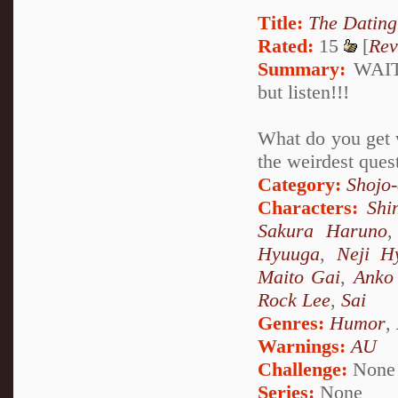
Title:
The Datin
Rated:
15
[
Rev
Summary:
WAIT!!
but listen!!!
What do you get w
the weirdest que
Category:
Shojo
Characters:
Shi
Sakura Haruno
Hyuuga
,
Neji H
Maito Gai
,
Anko 
Rock Lee
,
Sai
Genres:
Humor
,
Warnings:
AU
Challenge:
None
Series:
None