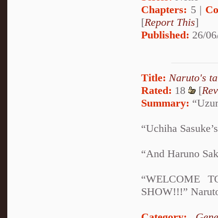
Chapters:
5 |
Co
[
Report This
]
Published:
26/06
Title:
Naruto's t
Rated:
18
[
Rev
Summary:
“Uzuma
“Uchiha Sasuke’s
“And Haruno Sak
“WELCOME T
SHOW!!!” Naruto,
Category:
Gene