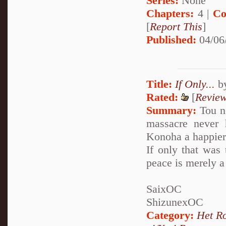
Series:
None
Chapters:
4 |
Co
[
Report This
]
Published:
04/06
Title:
If Only...
b
Rated:
[
Revie
Summary:
Tou ne
massacre never 
Konoha a happier 
If only that was 
peace is merely a
SaixOC
ShizunexOC
Category:
Het R