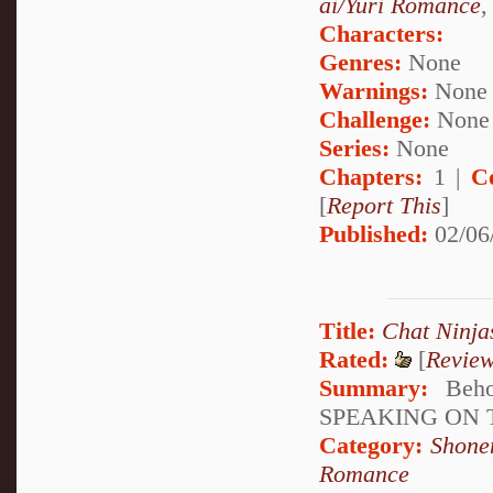
ai/Yuri Romance
Characters:
Genres:
None
Warnings:
None
Challenge:
None
Series:
None
Chapters:
1 |
C
[
Report This
]
Published:
02/06
Title:
Chat Ninja
Rated:
[
Revie
Summary:
Beho
SPEAKING ON 
Category:
Shone
Romance