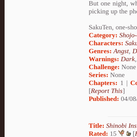
But one night, wh
picking up the ph
SakuTen, one-sho
Category:
Shojo
Characters:
Sak
Genres:
Angst
,
D
Warnings:
Dark
Challenge:
None
Series:
None
Chapters:
1 |
C
[
Report This
]
Published:
04/08
Title:
Shinobi Ins
Rated:
15
[