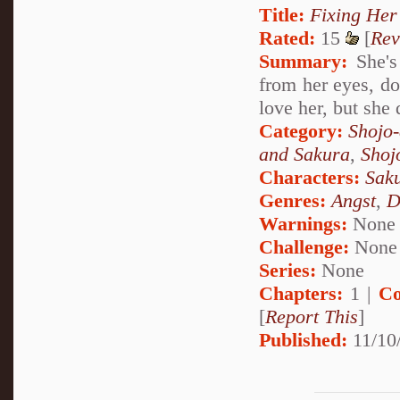
Title:
Fixing Her
Rated:
15
[
Rev
Summary:
She's 
from her eyes, dow
love her, but she 
Category:
Shojo
and Sakura
,
Shoj
Characters:
Sak
Genres:
Angst
,
D
Warnings:
None
Challenge:
None
Series:
None
Chapters:
1 |
Co
[
Report This
]
Published:
11/10