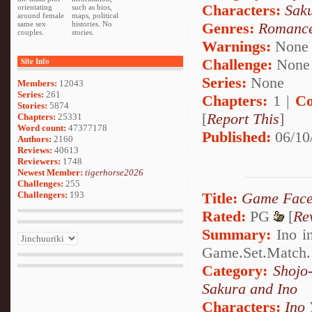
Characters:
Sak
orientating
such as bios,
around female
maps, political
Genres:
Romanc
same sex
histories. No
couples.
stories.
Warnings:
None
Challenge:
None
Site Info
Series:
None
Members:
12043
Series:
261
Chapters:
1 |
Co
Stories:
5874
[
Report This
]
Chapters:
25331
Word count:
47377178
Published:
06/10
Authors:
2160
Reviews:
40613
Reviewers:
1748
Newest Member:
tigerhorse2026
Challenges:
255
Title:
Game Fac
Challengers:
193
Rated:
PG
[
Re
Summary:
Ino in
Game.Set.Match.
Category:
Shojo
Sakura and Ino
Characters:
Ino