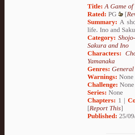
Title:
A Game of
Rated:
PG
[
Re
Summary:
A shor
life. Ino and Saku
Category:
Shojo
Sakura and Ino
Characters:
Cho
Yamanaka
Genres:
General
Warnings:
None
Challenge:
None
Series:
None
Chapters:
1 |
Co
[
Report This
]
Published:
25/09