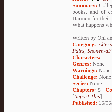
Summary:
Colleg
books, and of co
Harmon for their
What happens when
Written by Oni a
Category:
Alter
Pairs
,
Shonen-ai
Characters:
Genres:
None
Warnings:
None
Challenge:
None
Series:
None
Chapters:
5 |
Co
[
Report This
]
Published:
16/05