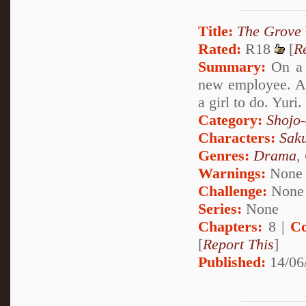
Title:
The Grove
Rated:
R18
[
R
Summary:
On a s
new employee. A j
a girl to do. Yuri
Category:
Shojo
Characters:
Sak
Genres:
Drama
,
Warnings:
None
Challenge:
None
Series:
None
Chapters:
8 |
Co
[
Report This
]
Published:
14/06