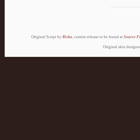
Original Script by
Rivka
, current release to be found at
Source F
Original skin design