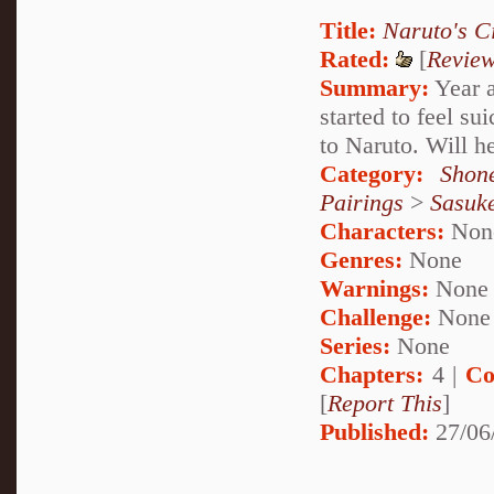
Title:
Naruto's C
Rated:
[
Revie
Summary:
Year a
started to feel su
to Naruto. Will he
Category:
Shon
Pairings
>
Sasuk
Characters:
Non
Genres:
None
Warnings:
None
Challenge:
None
Series:
None
Chapters:
4 |
Co
[
Report This
]
Published:
27/06