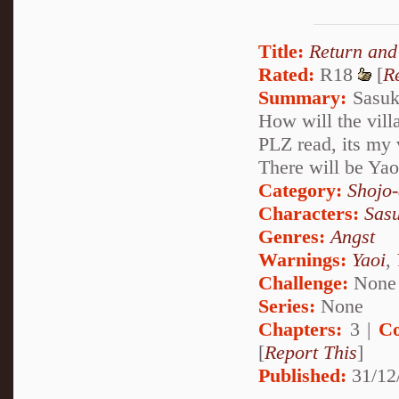
Title:
Return and
Rated:
R18
[
R
Summary:
Sasuke
How will the vill
PLZ read, its my v
There will be Yao
Category:
Shojo
Characters:
Sas
Genres:
Angst
Warnings:
Yaoi
,
Challenge:
None
Series:
None
Chapters:
3 |
Co
[
Report This
]
Published:
31/12