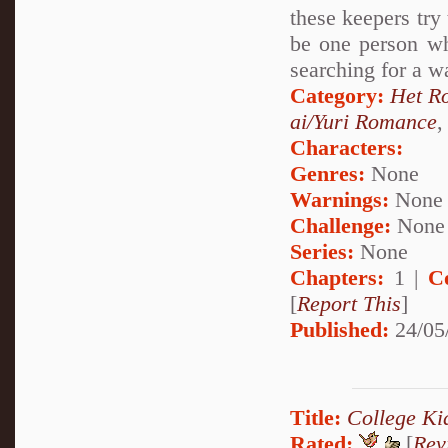
these keepers try
be one person wh
searching for a w
Category:
Het R
ai/Yuri Romance
Characters:
Genres:
None
Warnings:
None
Challenge:
None
Series:
None
Chapters:
1 |
C
[
Report This
]
Published:
24/05
Title:
College Ki
Rated:
[
Rev