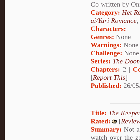
Co-written by O
Category:
Het R
ai/Yuri Romance
Characters:
Genres:
None
Warnings:
None
Challenge:
None
Series:
The Doom
Chapters:
2 |
Co
[
Report This
]
Published:
26/05
Title:
The Keeper
Rated:
[
Revie
Summary:
Not al
watch over the z